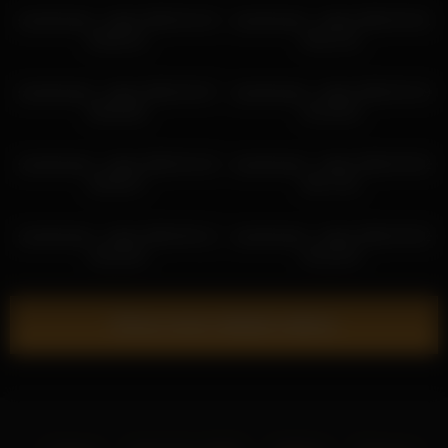
sweetsweet__baby 2026-04-18
sweetsweet__baby 2026-04-01
04:06:15
04:21:15
sweetsweet__baby 2026-04-07
sweetsweet__baby 2026-03-19
06:59:58
01:29:29
sweetsweet__baby 2026-04-18
sweetsweet__baby 2026-03-02
20:39:27
04:17:01
sweetsweet__baby 2026-06-12
sweetsweet__baby 2026-03-02
10:24:20
01:42:43
Show more related videos