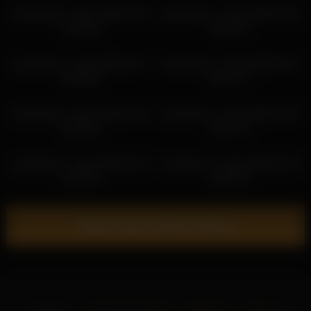
sweetsweet__baby 2026-03-16
sweetsweet__baby 2026-06-02
16:45:15
09:11:35
sweetsweet__baby 2026-02-17
sweetsweet__baby 2026-04-01
03:03:08
05:27:17
sweetsweet__baby 2026-03-02
sweetsweet__baby 2026-04-01
02:59:32
04:21:15
sweetsweet__baby 2026-03-12
sweetsweet__baby 2026-05-30
18:16:43
05:53:10
Show more related videos