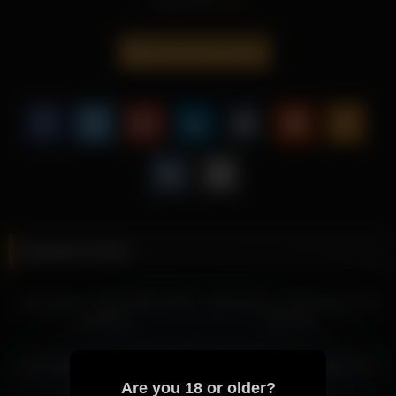
Read more
What works especially well is how Sweetsweet Baby keeps the
moment grounded while adding a subtle edge that feels
measured rather than generic.
sweetsweet__baby
This kind of content adds more substance because
Sweetsweet Baby brings a more memorable style, a more
attractive mood, and a less generic overall experience.
Explore more recordings featuring Sweetsweet Baby below to
continue the momentum with a related atmosphere.
More from Sweetsweet Baby
sweetsweet__baby 2026-03-28 04:42:32
Related videos
sweetsweet__baby 2026-03-28 04:03:16
sweetsweet__baby 2026-03-28 02:56:56
sweetsweet__baby 2026-02-06
sweetsweet__baby 2026-03-16
sweetsweet__baby 2026-03-27 03:25:00
03:59:15
19:47:31
sweetsweet__baby 2026-03-27 04:25:04
sweetsweet__baby 2026-03-27 02:45:28
sweetsweet__baby 2026-05-26
sweetsweet__baby 2026-02-07
sweetsweet__baby 2026-03-27 05:10:11
05:55:39
01:28:29
Are you 18 or older?
sweetsweet__baby 2026-03-19 01:29:29