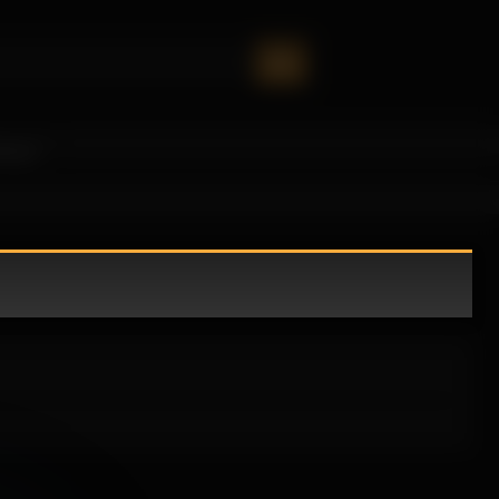
oney!