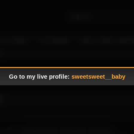
 Live Camgirls
In the Spotlight
Become a Model – Make M
11
Go to my live profile:
sweetsweet__baby
11
ence to a stylish scene with a soft tone and a refined flow.