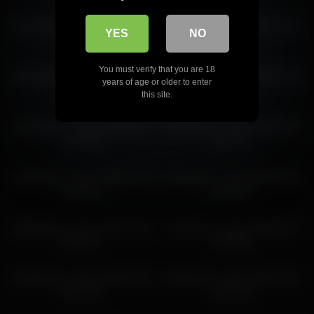
sweetsweet__baby 2026-05-26 06:38:42
sweetsweet__baby 2026-05-29
sweetsweet__baby 2026-03-27
YES
NO
04:36:37
02:45:28
You must verify that you are 18
sweetsweet__baby 2026-02-12
sweetsweet__baby 2026-05-30
years of age or older to enter
03:45:25
03:43:55
this site.
sweetsweet__baby 2026-03-13
sweetsweet__baby 2026-04-18
16:26:06
19:41:46
sweetsweet__baby 2026-03-28
sweetsweet__baby 2026-06-04
04:42:32
08:26:36
sweetsweet__baby 2026-04-06
sweetsweet__baby 2026-02-17
06:42:57
03:03:08
sweetsweet__baby 2026-06-04
sweetsweet__baby 2026-06-11
09:53:58
09:35:18