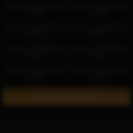
sweetsweet__baby 2026-04-19
sweetsweet__baby 2026-05-30
07:26:50
04:43:56
sweetsweet__baby 2026-03-02
sweetsweet__baby 2026-06-02
04:55:10
09:54:42
sweetsweet__baby 2026-04-01
sweetsweet__baby 2026-02-17
05:00:52
02:35:37
sweetsweet__baby 2026-02-07
sweetsweet__baby 2026-06-04
02:36:30
07:14:37
Show more related videos