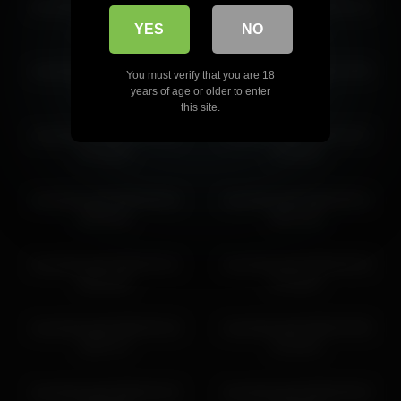
cloverfarewell 2026-05-18
cloverfarewell 2026-04-14
08:37:41
12:57:22
YES
NO
cloverfarewell 2026-03-16
cloverfarewell 2026-03-08
You must verify that you are 18
10:46:11
06:06:17
years of age or older to enter
this site.
cloverfarewell 2026-07-04
cloverfarewell 2026-04-07
07:44:55
11:03:42
cloverfarewell 2026-06-04
cloverfarewell 2026-06-01
08:56:50
06:21:50
cloverfarewell 2026-05-31
cloverfarewell 2026-06-28
05:42:39
07:24:07
cloverfarewell 2026-05-18
cloverfarewell 2026-04-08
10:07:17
12:16:41
cloverfarewell 2026-04-22
cloverfarewell 2026-05-02