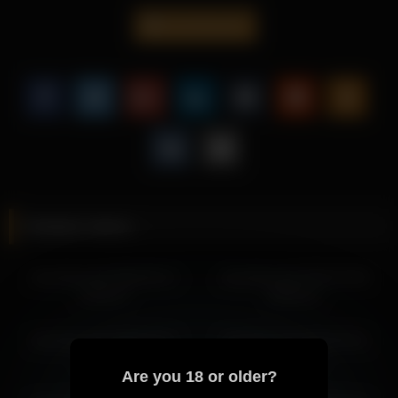
cloverfarewell
Whether you prefer intimate visuals, this scene featuring
Cloverfarewell delivers a balanced experience.
This video is just one example of Cloverfarewell’s engaging
content, with more exclusive moments waiting to be
discovered.
More from Cloverfarewell
cloverfarewell 2026-06-02 13:40:46
cloverfarewell 2026-06-02 10:39:03
Related videos
cloverfarewell 2026-06-02 12:40:44
cloverfarewell 2026-06-02 05:58:19
cloverfarewell 2026-06-17
cloverfarewell 2026-03-08
cloverfarewell 2026-06-01 05:21:48
12:02:27
06:58:13
cloverfarewell 2026-06-01 13:18:25
cloverfarewell 2026-06-01 11:11:04
cloverfarewell 2026-04-11
cloverfarewell 2026-05-01
cloverfarewell 2026-06-01 10:11:03
11:04:45
12:16:52
cloverfarewell 2026-05-31 11:27:41
Are you 18 or older?
cloverfarewell 2026-06-01 06:21:50