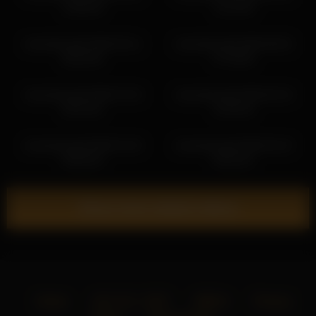
13:00:39
11:23:03
cloverfarewell 2026-03-11
cloverfarewell 2026-06-02
08:26:46
07:38:58
cloverfarewell 2026-07-04
cloverfarewell 2026-05-18
06:44:52
10:49:24
cloverfarewell 2026-07-04
cloverfarewell 2026-03-10
09:09:33
05:03:31
Show more related videos
Home
18 U.S.C. 2257
DMCA
Privacy