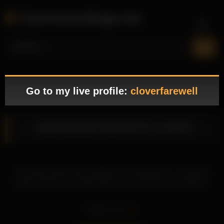
Skip
Camrecordings.me
to
content
Go to my live profile:
cloverfarewell
cloverfarewell 2026-06-02 11:39:05
This high-quality video highlights Cloverfarewell in a seductive
setting, where every detail adds to the immersive atmosphere.
Every frame contributes to the sensual experience, as
Read more
Cloverfarewell maintains a steady presence supported by
clean visuals.