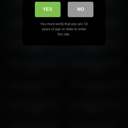
cloverfarewell 2026-03-14
cloverfarewell 2026-07-13
11:18:18
12:34:43
YES
NO
cloverfarewell 2026-06-21
cloverfarewell 2026-06-04
You must verify that you are 18
11:11:13
11:51:15
years of age or older to enter
this site.
cloverfarewell 2026-05-18
cloverfarewell 2026-06-30
07:35:59
08:02:21
cloverfarewell 2026-04-19
cloverfarewell 2026-04-12
11:24:17
14:19:18
cloverfarewell 2026-03-09
cloverfarewell 2026-05-03
04:47:55
17:50:16
cloverfarewell 2026-03-09
cloverfarewell 2026-05-01
07:18:06
07:47:16
cloverfarewell 2026-06-30
cloverfarewell 2026-05-09