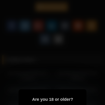
cloverfarewell
This recording is perfect for fans of sensual videos, offering a
smooth presentation centered around Cloverfarewell.
If you enjoyed this recording, don’t miss other exclusive
content featuring Cloverfarewell, where her seductive charm
truly stands out.
More from Cloverfarewell
cloverfarewell 2026-05-21 05:57:02
cloverfarewell 2026-05-21 11:42:22
Related videos
cloverfarewell 2026-05-18 07:35:59
cloverfarewell 2026-05-18 11:19:34
cloverfarewell 2026-03-11
cloverfarewell 2026-05-03
cloverfarewell 2026-05-18 10:49:24
07:26:43
18:50:18
cloverfarewell 2026-05-18 06:43:04
cloverfarewell 2026-05-19 09:20:50
cloverfarewell 2026-06-01
cloverfarewell 2026-05-01
cloverfarewell 2026-05-18 10:07:17
11:11:04
11:16:49
cloverfarewell 2026-05-18 06:00:11
Are you 18 or older?
cloverfarewell 2026-05-18 09:45:39