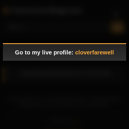
Skip
Camrecordings.me
to
content
Go to my live profile:
cloverfarewell
cloverfarewell 2026-05-21 08:34:58
In this teasing scene, Cloverfarewell brings a teasing presence
that blends smooth visuals with a provocative tone.
Cloverfarewell keeps the energy consistent with her confident
Read more
presence, delivering a smooth performance with engaging
detail.