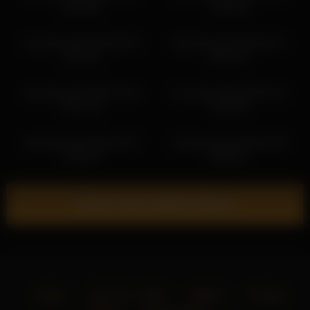
10:45:38
12:04:19
cloverfarewell 2026-06-29
cloverfarewell 2026-06-17
11:29:11
12:02:27
cloverfarewell 2026-07-05
cloverfarewell 2026-06-16
05:37:34
13:38:09
cloverfarewell 2026-04-07
cloverfarewell 2026-06-29
11:03:42
08:48:01
Show more related videos
Home
18 U.S.C. 2257
DMCA
Privacy