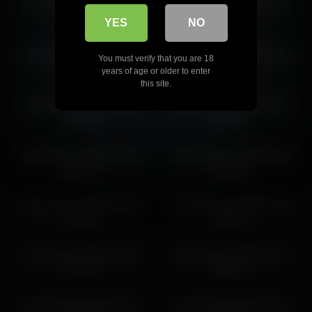
cloverfarewell 2026-06-02
cloverfarewell 2026-06-15
08:38:59
06:55:36
YES
NO
cloverfarewell 2026-04-11
cloverfarewell 2026-07-04
You must verify that you are 18
11:04:45
09:38:29
years of age or older to enter
this site.
cloverfarewell 2026-06-04
cloverfarewell 2026-07-05
09:56:52
09:04:11
cloverfarewell 2026-03-08
cloverfarewell 2026-05-26
06:06:17
08:30:01
cloverfarewell 2026-07-05
cloverfarewell 2026-05-18
12:04:18
09:26:57
cloverfarewell 2026-03-09
cloverfarewell 2026-03-10
04:47:55
09:09:20
cloverfarewell 2026-06-16
cloverfarewell 2026-05-18