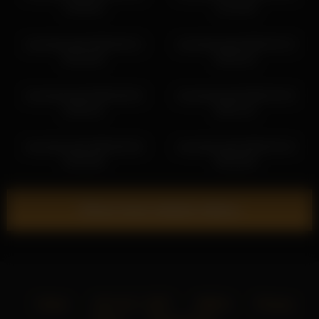
13:09:52
11:19:34
cloverfarewell 2026-06-21
cloverfarewell 2026-03-10
05:18:29
05:03:31
cloverfarewell 2026-06-04
cloverfarewell 2026-04-29
10:53:31
06:51:31
cloverfarewell 2026-06-30
cloverfarewell 2026-05-19
10:45:38
09:20:50
Show more related videos
Home
18 U.S.C. 2257
DMCA
Privacy