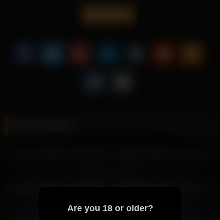
visuals.
ariadna5
This video is perfect for fans of cam content, offering a
engaging presentation centered around Ariadna5.
Explore more of Ariadna5’s captivating content and discover
why her videos continue to attract attention from viewers
worldwide.
More from Ariadna5
ariadna5 2026-05-02 15:13:18
Related videos
ariadna5 2026-05-02 11:29:10
ariadna5 2026-05-02 13:02:28
ariadna5 2026-03-17 15:24:28
ariadna5 2026-03-07 11:51:23
ariadna5 2026-05-02 14:02:31
ariadna5 2026-05-02 12:02:26
ariadna5 2026-04-30 11:40:33
ariadna5 2026-02-25 09:53:20
ariadna5 2026-06-01 15:37:57
ariadna5 2026-04-30 09:40:25
ariadna5 2026-04-30 12:40:36
Are you 18 or older?
ariadna5 2026-04-30 10:40:28