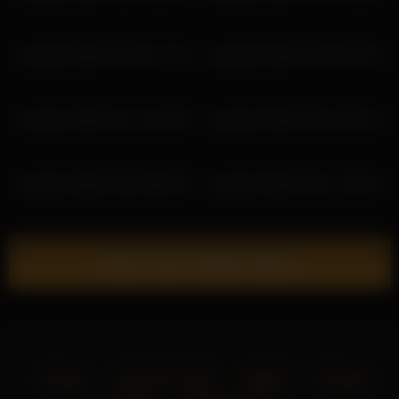
ariadna5 2026-04-09 13:17:51
ariadna5 2026-06-29 14:59:34
ariadna5 2026-03-14 11:56:50
ariadna5 2026-03-29 15:56:10
ariadna5 2026-03-06 09:55:39
ariadna5 2026-03-29 17:56:20
Show more related videos
Home
18 U.S.C. 2257
DMCA
Privacy