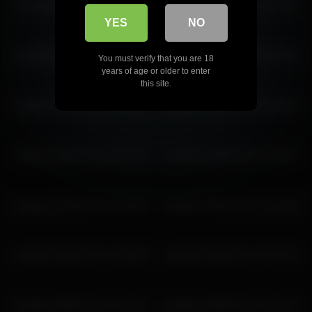
ariadna5 2026-03-15 11:59:34
ariadna5 2026-06-01 13:37:54
ariadna5 2026-04-21 14:20:16
YES
NO
ariadna5 2026-03-12 14:10:34
ariadna5 2026-03-18 14:17:56
You must verify that you are 18
years of age or older to enter
this site.
ariadna5 2026-02-25 11:45:43
ariadna5 2026-03-25 09:18:01
ariadna5 2026-03-02 06:13:42
ariadna5 2026-03-07 11:15:02
ariadna5 2026-05-09 13:09:28
ariadna5 2026-03-24 13:34:54
ariadna5 2026-03-14 13:56:59
ariadna5 2026-03-14 14:57:02
ariadna5 2026-03-20 13:19:07
ariadna5 2026-05-02 14:02:31