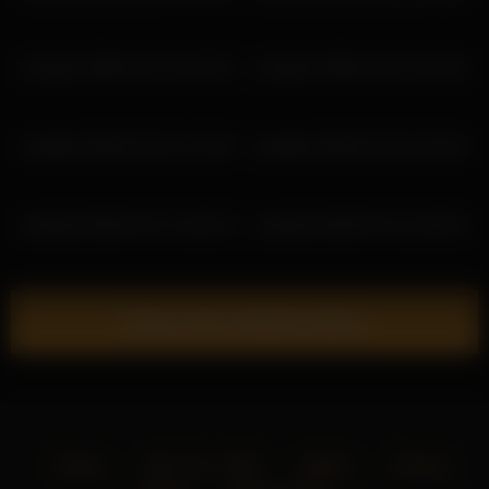
ariadna5 2026-03-14 14:57:02
ariadna5 2026-03-24 13:34:54
ariadna5 2026-03-25 11:12:39
ariadna5 2026-03-28 10:26:20
ariadna5 2026-04-21 14:20:16
ariadna5 2026-03-16 12:06:32
Show more related videos
Home
18 U.S.C. 2257
DMCA
Privacy