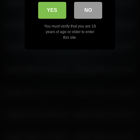
ariadna5 2026-03-16 16:04:34
ariadna5 2026-03-29 18:56:24
YES
NO
ariadna5 2026-03-18 14:17:56
ariadna5 2026-03-06 15:09:49
You must verify that you are 18
years of age or older to enter
this site.
ariadna5 2026-04-11 13:12:20
ariadna5 2026-04-09 13:17:51
ariadna5 2026-03-20 15:19:15
ariadna5 2026-04-21 13:20:14
ariadna5 2026-03-25 10:18:05
ariadna5 2026-03-29 16:56:14
ariadna5 2026-03-28 08:26:13
ariadna5 2026-03-15 12:59:38
ariadna5 2026-02-25 09:49:04
ariadna5 2026-02-25 11:46:52