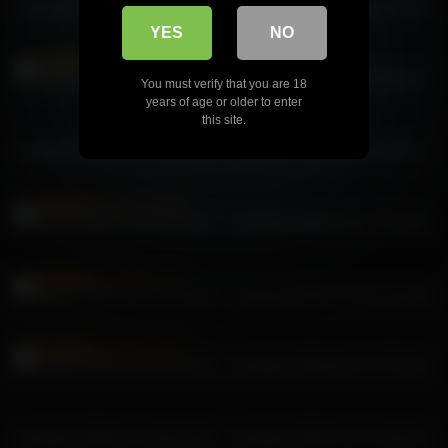
pekadark 2025-12-18 22:57:22
pekadark 2026-01-07 11:24:05
YES
NO
pekadark 2025-12-24 00:39:52
pekadark 2025-12-28 17:52:21
You must verify that you are 18
years of age or older to enter
this site.
pekadark 2026-03-03 22:13:04
pekadark 2026-04-19 13:05:27
pekadark 2025-12-28 13:20:31
pekadark 2025-12-27 14:10:43
pekadark 2025-12-27 13:02:04
pekadark 2025-12-28 17:12:59
pekadark 2025-12-28 15:26:00
pekadark 2026-06-11 07:59:48
pekadark 2026-04-18 08:18:56
pekadark 2026-07-10 19:56:20