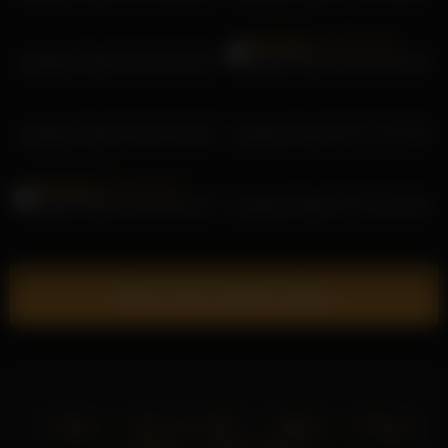
pekadark 2026-01-06 23:40:12
pekadark 2025-12-28 10:18:35
pekadark 2025-12-28 11:26:02
pekadark 2025-12-27 17:07:39
pekadark 2025-12-28 16:54:19
pekadark 2026-07-10 16:16:02
Show more related videos
Home
18 U.S.C. 2257
DMCA
Privacy