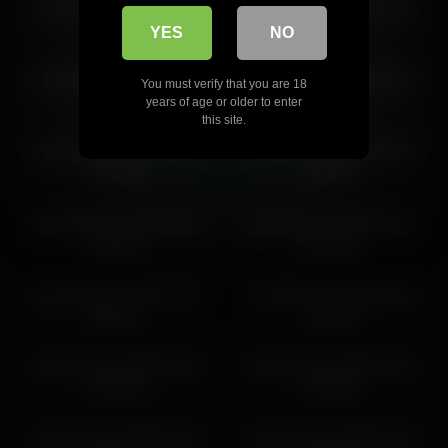
shycinderella 2026-04-07
shycinderella 2026-03-28
07:36:59
03:50:23
YES
NO
shycinderella 2026-06-01
shycinderella 2026-03-27
You must verify that you are 18
13:39:07
22:39:53
years of age or older to enter
this site.
shycinderella 2026-05-06
shycinderella 2026-06-07
04:32:08
16:48:43
shycinderella 2026-06-07
shycinderella 2026-03-11
15:48:42
01:14:39
shycinderella 2026-03-28
shycinderella 2026-06-07
08:58:57
14:48:40
shycinderella 2026-04-14
shycinderella 2026-04-07
15:20:08
14:38:46
shycinderella 2026-03-13
shycinderella 2026-05-19