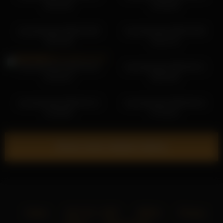
18:10:34
13:55:56
shycinderella 2026-03-08
shycinderella 2026-03-08
10:51:39
10:21:14
shycinderella 2026-03-28
shycinderella 2026-06-21
21:03:13
06:54:25
shycinderella 2026-03-13
shycinderella 2026-06-16
12:30:50
07:34:21
Show more related videos
Home
18 U.S.C. 2257
DMCA
Privacy