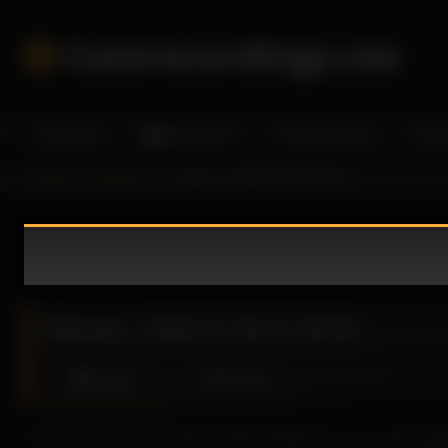
Skip
to
Camrecordings.me
content
Home
Models A-Z
Camgirl Dating
More
Home
informal_
informal_ 2026-07-06 07:46:59
informal_ 2026-07-06 07:46:59
About
Share
From the very first moments, Informal delivers a provocative perfo