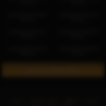
06:11:52
02:51:24
yourlovelykat 2026-06-04
yourlovelykat 2026-06-11
06:31:00
06:13:02
yourlovelykat 2026-02-07
yourlovelykat 2026-05-07
03:19:01
05:19:16
yourlovelykat 2026-02-15
yourlovelykat 2026-06-20
04:08:13
07:21:17
Show more related videos
Home
18 U.S.C. 2257
DMCA
Privacy