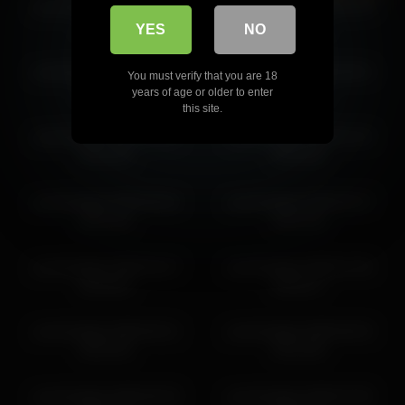
yourlovelykat 2026-04-27
yourlovelykat 2026-01-20
10:25:44
07:49:16
YES
NO
yourlovelykat 2026-02-07
yourlovelykat 2026-06-01
You must verify that you are 18
04:19:06
07:41:52
years of age or older to enter
this site.
yourlovelykat 2026-02-05
yourlovelykat 2026-02-15
05:44:35
06:29:20
yourlovelykat 2026-06-04
yourlovelykat 2026-05-27
08:31:04
09:21:54
yourlovelykat 2026-04-27
yourlovelykat 2026-07-05
06:28:03
06:28:17
yourlovelykat 2026-06-21
yourlovelykat 2026-06-04
06:52:46
09:14:50
yourlovelykat 2026-06-29
yourlovelykat 2026-02-05