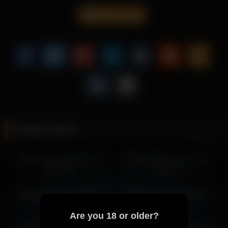
balanced lighting.
libbyshepard
Viewers who enjoy teasing content will find this video
especially engaging.
Don’t miss out on more engaging videos featuring
Libbyshepard, each offering a fresh experience worth
watching.
More from Libbyshepard
libbyshepard 2026-07-04 05:30:30
Related videos
libbyshepard 2026-07-03 20:33:50
libbyshepard 2026-07-04 07:01:37
libbyshepard 2026-06-13
libbyshepard 2026-05-31
libbyshepard 2026-07-04 08:01:38
20:24:53
04:01:54
libbyshepard 2026-07-03 23:27:10
libbyshepard 2026-07-04 01:38:47
libbyshepard 2026-04-03
libbyshepard 2026-06-27
libbyshepard 2026-07-04 03:34:59
19:41:05
00:29:34
libbyshepard 2026-07-04 02:38:50
Are you 18 or older?
libbyshepard 2026-07-03 19:33:48