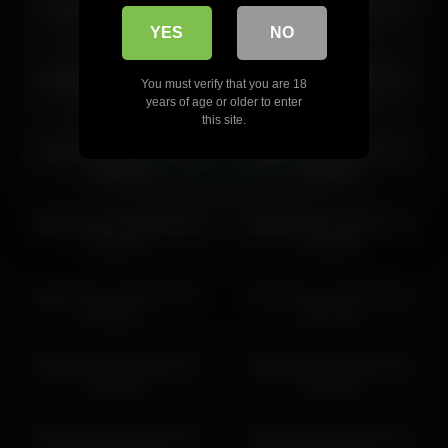
libbyshepard 2026-05-10
libbyshepard 2026-03-08
libbyshepard 2026-06-29 10:41:28
18:57:51
10:12:47
YES
NO
libbyshepard 2026-06-11
libbyshepard 2026-06-12
You must verify that you are 18
01:49:17
10:59:18
years of age or older to enter
this site.
libbyshepard 2026-06-07
libbyshepard 2026-04-02
20:43:25
17:48:42
libbyshepard 2026-06-26
libbyshepard 2026-07-11
01:50:53
18:29:00
libbyshepard 2026-05-30
libbyshepard 2026-03-04
00:30:21
00:17:16
libbyshepard 2026-06-16
libbyshepard 2026-04-21
03:35:15
18:13:53
libbyshepard 2026-06-12
libbyshepard 2026-06-27