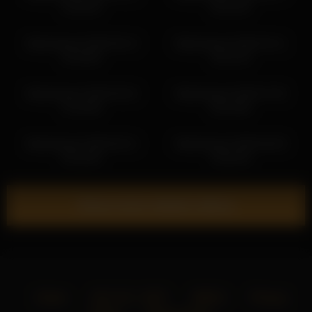
12:59:23
20:31:02
libbyshepard 2026-06-13
libbyshepard 2026-03-11
22:30:50
18:21:20
libbyshepard 2026-06-25
libbyshepard 2026-07-05
21:40:48
05:23:08
libbyshepard 2026-06-21
libbyshepard 2026-06-06
04:18:46
18:40:30
Show more related videos
Home
18 U.S.C. 2257
DMCA
Privacy