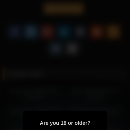
steady pacing.
alice_kosmos
This exclusive scene stands out through Alice Kosmos’s
engaging personality, combined with smooth transitions.
Explore more of Alice Kosmos’s exclusive content and
discover why her videos continue to attract attention from
viewers worldwide.
More from Alice Kosmos
alice_kosmos 2026-07-04 06:11:01
Related videos
alice_kosmos 2026-07-04 03:10:53
alice_kosmos 2026-07-04 05:10:59
alice_kosmos 2026-04-14
alice_kosmos 2026-02-12
alice_kosmos 2026-06-30 08:03:09
05:26:08
05:09:24
alice_kosmos 2026-06-30 10:46:27
alice_kosmos 2026-06-29 10:55:31
alice_kosmos 2026-05-12
alice_kosmos 2026-02-27
alice_kosmos 2026-06-30 11:38:17
03:46:09
00:22:39
alice_kosmos 2026-06-30 09:03:10
Are you 18 or older?
alice_kosmos 2026-06-29 08:55:27