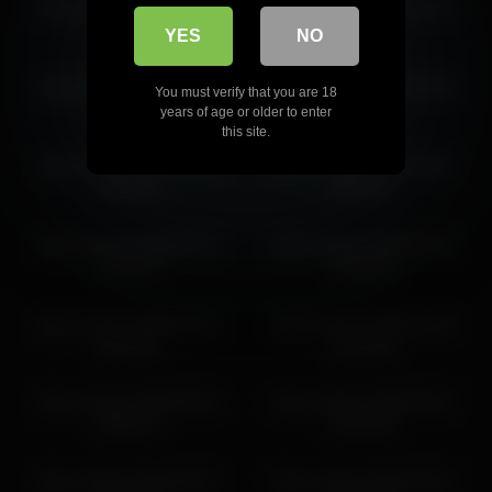
alice_kosmos 2026-03-18
alice_kosmos 2026-01-31
alice_kosmos 2026-06-29 05:55:21
01:01:02
04:23:25
YES
NO
alice_kosmos 2026-06-29
alice_kosmos 2026-07-04
You must verify that you are 18
08:55:27
05:10:59
years of age or older to enter
this site.
alice_kosmos 2026-03-24
alice_kosmos 2026-04-14
06:59:53
05:55:32
alice_kosmos 2026-02-12
alice_kosmos 2026-04-14
01:25:56
06:59:48
alice_kosmos 2026-02-01
alice_kosmos 2026-03-18
03:02:59
02:01:06
alice_kosmos 2026-06-29
alice_kosmos 2026-03-24
05:55:21
05:42:50
alice_kosmos 2026-06-27
alice_kosmos 2026-02-12