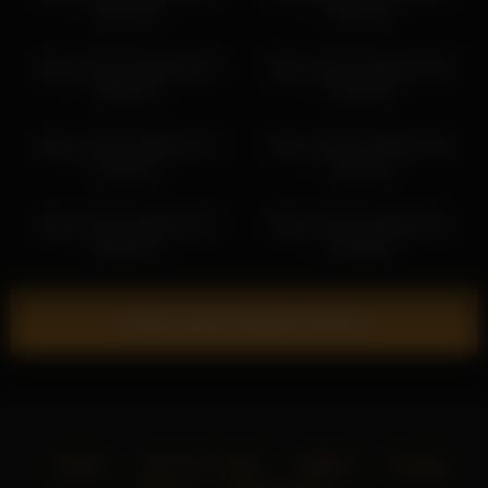
05:42:34
00:25:52
alice_kosmos 2026-06-29
alice_kosmos 2026-07-04
06:55:23
04:10:56
alice_kosmos 2026-02-14
alice_kosmos 2026-07-04
23:28:13
07:11:02
alice_kosmos 2026-02-27
alice_kosmos 2026-02-11
00:52:45
23:24:55
Show more related videos
Home
18 U.S.C. 2257
DMCA
Privacy