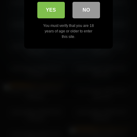
yourlovelykat 2026-07-05
yourlovelykat 2026-01-31
yourlovelykat 2026-06-28 06:53:40
06:28:17
03:38:25
YES
NO
yourlovelykat 2026-04-27
yourlovelykat 2026-06-04
You must verify that you are 18
08:47:29
08:31:04
years of age or older to enter
this site.
yourlovelykat 2026-05-13
yourlovelykat 2026-04-27
05:46:15
04:20:10
yourlovelykat 2026-01-31
yourlovelykat 2026-06-29
07:38:42
08:24:08
yourlovelykat 2026-01-21
yourlovelykat 2026-06-27
04:09:20
06:07:39
yourlovelykat 2026-05-30
yourlovelykat 2026-02-15
07:04:22
06:29:20
yourlovelykat 2026-02-19
yourlovelykat 2026-01-21