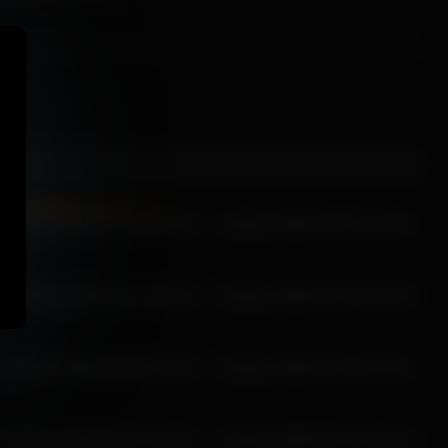
wynfreya 2026-01-04 15:47:05
wynfreya 2026-07-19 18:07:14
wynfreya 2026-02-25 15:28:23
wynfreya 2026-03-07 14:02:23
wynfreya 2026-05-09 16:17:35
wynfreya 2026-03-14 13:13:11
wynfreya 2026-03-28 15:49:28
wynfreya 2026-03-25 15:52:40