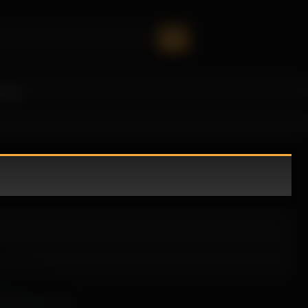
oney!
eels both personal.