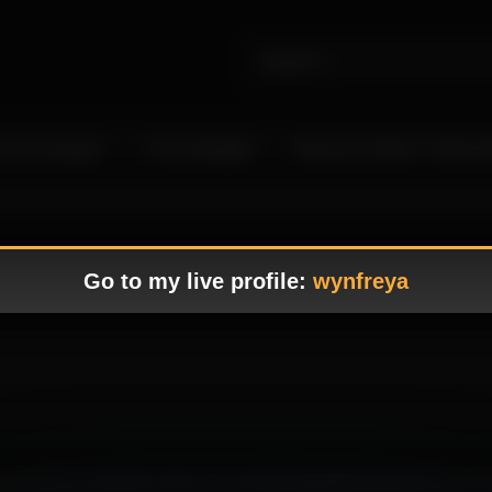
 Live Camgirls
In the Spotlight
Become a Model – Make M
Go to my live profile:
wynfreya
howcasing her seductive charm in a visually appealing atmosphere that f