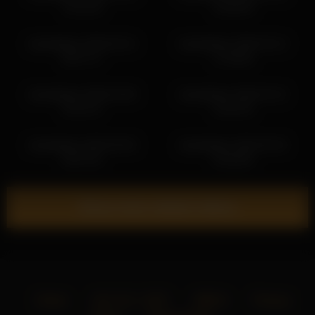
13:11:26
13:58:39
islandladies 2026-05-31
islandladies 2026-03-13
08:27:17
17:58:06
islandladies 2026-03-08
islandladies 2026-03-15
22:51:47
13:02:33
islandladies 2026-05-06
islandladies 2026-05-30
04:07:01
23:48:36
Show more related videos
Home
18 U.S.C. 2257
DMCA
Privacy