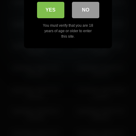
islandladies 2026-06-29
islandladies 2026-04-19
12:40:38
15:09:23
YES
NO
islandladies 2026-06-21
islandladies 2026-03-09
You must verify that you are 18
08:32:30
07:24:59
years of age or older to enter
this site.
islandladies 2026-07-11
islandladies 2026-05-07
15:00:15
11:50:02
islandladies 2026-07-06
islandladies 2026-06-21
09:46:20
11:01:23
islandladies 2026-04-05
islandladies 2026-05-08
20:03:51
11:29:51
islandladies 2026-06-13
islandladies 2026-07-16
20:30:44
00:05:30
islandladies 2026-04-20
islandladies 2026-06-29