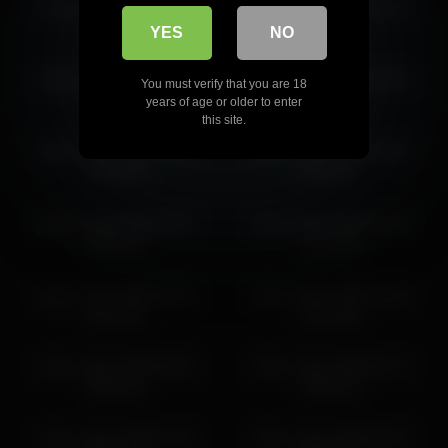
frank_sasha 2026-03-02
frank_sasha 2026-05-13
frank_sasha 2026-05-13 07:55:51
07:14:17
08:55:53
YES
NO
frank_sasha 2026-06-04
frank_sasha 2026-04-30
You must verify that you are 18
05:23:16
10:58:03
years of age or older to enter
this site.
frank_sasha 2026-05-12
frank_sasha 2026-01-30
03:40:33
06:19:07
frank_sasha 2026-03-07
frank_sasha 2026-03-31
08:40:24
11:27:35
frank_sasha 2026-06-15
frank_sasha 2026-01-30
03:13:55
03:43:38
frank_sasha 2026-06-02
frank_sasha 2026-05-13
08:44:32
04:55:43
frank_sasha 2026-01-30
frank_sasha 2026-03-03