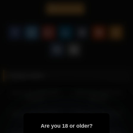
transitions.
frank_sasha
Whether you prefer intimate visuals, this video featuring Frank
Sasha delivers a captivating experience.
Frank Sasha consistently brings a captivating vibe to every
video, making her content a must-watch for fans of sensual
performances.
More from Frank Sasha
frank_sasha 2026-06-04 05:23:16
Related videos
frank_sasha 2026-06-02 08:31:54
frank_sasha 2026-06-02 06:51:04
frank_sasha 2026-01-30
frank_sasha 2026-01-23
frank_sasha 2026-06-02 08:44:32
04:43:42
06:02:05
frank_sasha 2026-06-02 05:53:34
frank_sasha 2026-05-13 04:55:43
frank_sasha 2026-06-02
frank_sasha 2026-05-12
frank_sasha 2026-05-12 03:40:33
08:31:54
01:31:46
frank_sasha 2026-05-13 05:55:45
Are you 18 or older?
frank_sasha 2026-05-12 01:31:46