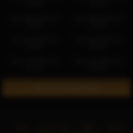
09:21:36
10:07:31
frank_sasha 2026-04-01
frank_sasha 2026-06-29
10:19:35
04:37:56
frank_sasha 2026-03-28
frank_sasha 2026-03-24
10:35:41
06:26:18
frank_sasha 2026-03-02
frank_sasha 2026-03-25
06:14:14
04:06:26
Show more related videos
Home
18 U.S.C. 2257
DMCA
Privacy