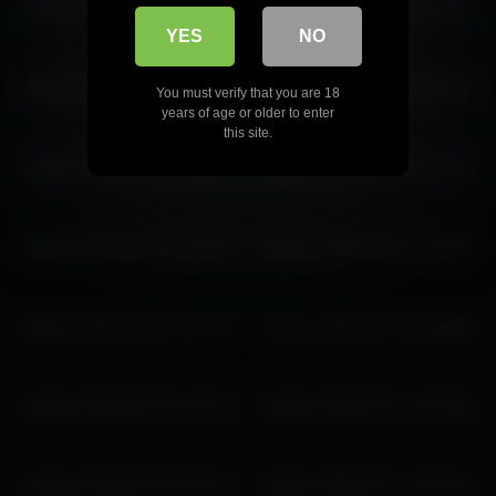
pbsteve 2026-05-23 16:00:09
pbsteve 2026-03-10 10:41:51
YES
NO
pbsteve 2026-07-10 15:27:11
pbsteve 2026-03-31 15:53:29
You must verify that you are 18
years of age or older to enter
this site.
pbsteve 2026-03-24 16:08:13
pbsteve 2026-07-10 19:21:42
pbsteve 2026-06-26 22:42:51
pbsteve 2026-02-21 17:21:30
pbsteve 2026-02-04 12:07:26
pbsteve 2026-03-16 10:26:58
pbsteve 2026-03-16 11:27:01
pbsteve 2026-02-11 12:10:28
pbsteve 2026-02-21 20:19:11
pbsteve 2026-03-17 14:23:26