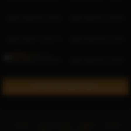
pbsteve 2026-06-02 13:23:56
pbsteve 2026-04-14 13:03:55
pbsteve 2026-07-10 16:27:13
pbsteve 2026-03-10 11:41:56
pbsteve 2026-01-22 10:59:16
pbsteve 2026-03-31 15:16:43
Show more related videos
Home
18 U.S.C. 2257
DMCA
Privacy