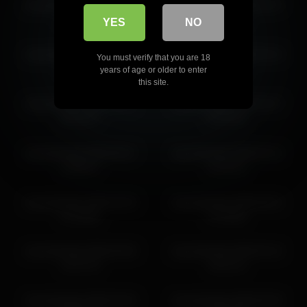
shycinderella 2026-07-05
shycinderella 2026-04-07
shycinderella 2026-05-29 05:03:19
08:08:01
04:27:28
YES
NO
shycinderella 2026-05-30 04:55:59
shycinderella 2026-03-08
shycinderella 2026-03-15
You must verify that you are 18
14:24:09
10:40:37
years of age or older to enter
this site.
shycinderella 2026-03-11
shycinderella 2026-03-27
06:34:47
20:39:44
shycinderella 2026-06-07
shycinderella 2026-04-12
19:08:27
15:18:14
shycinderella 2026-04-29
shycinderella 2026-06-01
07:49:00
07:30:55
shycinderella 2026-05-09
shycinderella 2026-05-15
14:37:13
16:41:11
shycinderella 2026-04-30
shycinderella 2026-05-03