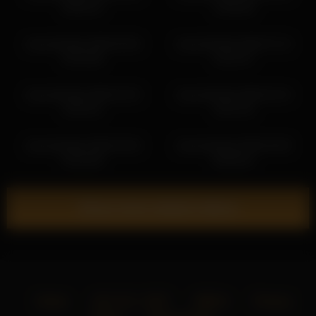
05:50:14
13:56:48
shycinderella 2026-05-06
shycinderella 2026-07-15
04:32:08
15:01:47
shycinderella 2026-03-25
shycinderella 2026-04-24
19:52:41
18:41:33
shycinderella 2026-04-06
shycinderella 2026-05-08
04:26:38
08:38:24
Show more related videos
Home
18 U.S.C. 2257
DMCA
Privacy