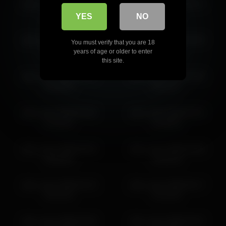
abie_owen 2026-04-29
abie_owen 2026-05-21
04:59:34
05:17:27
YES
NO
abie_owen 2026-04-30
abie_owen 2026-03-28
You must verify that you are 18
04:16:16
04:37:18
years of age or older to enter
this site.
abie_owen 2026-05-13
abie_owen 2026-03-08
05:49:53
05:23:17
abie_owen 2026-03-04
abie_owen 2026-03-24
01:06:22
02:38:53
abie_owen 2026-06-04
abie_owen 2026-03-08
05:00:09
04:36:18
abie_owen 2026-02-15
abie_owen 2026-05-17
00:15:32
01:41:52
abie_owen 2026-02-05
abie_owen 2026-04-07