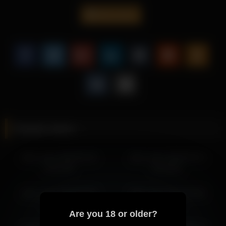
abie_owen
This well-crafted scene stands out through Abie Owen’s
alluring presence, combined with close-up perspectives.
Don’t miss out on more engaging recordings featuring Abie
Owen, each offering a fresh experience worth watching.
More from Abie Owen
abie_owen 2026-05-31 06:57:56
abie_owen 2026-05-31 05:29:07
abie_owen 2026-05-30 05:50:36
Related videos
abie_owen 2026-05-30 06:50:38
abie_owen 2026-05-30 04:50:35
abie_owen 2026-06-29
abie_owen 2026-05-13
abie_owen 2026-05-21 07:17:30
03:31:38
04:49:50
abie_owen 2026-05-21 04:17:25
abie_owen 2026-05-21 08:17:32
abie_owen 2026-04-30
abie_owen 2026-03-08
abie_owen 2026-05-21 06:17:28
07:27:41
05:00:24
abie_owen 2026-05-21 05:17:27
Are you 18 or older?