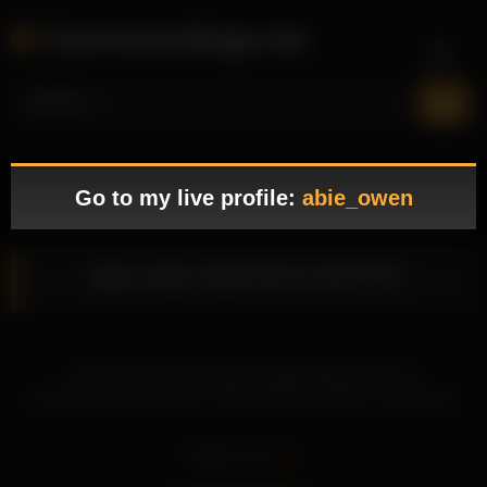
Skip
Camrecordings.me
to
content
Go to my live profile:
abie_owen
abie_owen 2026-05-31 05:57:55
From the very first moments, Abie Owen delivers a
provocative performance in this well-paced video, combining a
magnetic vibe with a confident flow.
Read more
The angles highlights Abie Owen from multiple viewpoints,
enhancing the sensual tension.