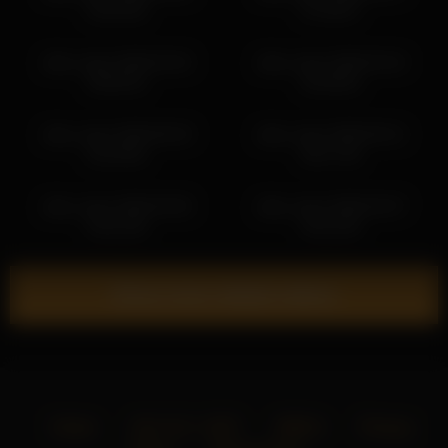
04:45:28
07:36:07
abie_owen 2026-02-02
abie_owen 2026-03-24
00:05:43
04:39:04
abie_owen 2026-06-29
abie_owen 2026-05-21
02:33:56
06:17:28
abie_owen 2026-03-05
abie_owen 2026-04-07
03:41:38
04:21:59
Show more related videos
Home
18 U.S.C. 2257
DMCA
Privacy