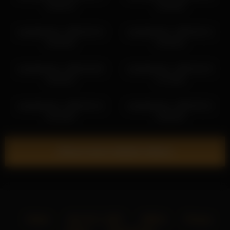
11:03:13
11:58:40
sashablonde_ 2026-05-10
sashablonde_ 2026-06-12
14:20:40
13:31:02
sashablonde_ 2026-06-06
sashablonde_ 2026-04-22
14:45:23
17:13:46
sashablonde_ 2026-04-12
sashablonde_ 2026-05-21
13:13:35
13:05:35
Show more related videos
Home
18 U.S.C. 2257
DMCA
Privacy