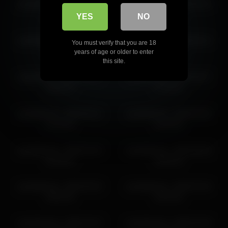
sashablonde_ 2026-05-01
sashablonde_ 2026-06-24
11:16:59
16:50:04
YES
NO
sashablonde_ 2026-05-26
sashablonde_ 2026-05-14
You must verify that you are 18
11:48:04
17:19:58
years of age or older to enter
this site.
sashablonde_ 2026-06-07
sashablonde_ 2026-06-07
18:15:12
17:15:10
sashablonde_ 2026-06-21
sashablonde_ 2026-04-05
14:23:49
16:44:26
sashablonde_ 2026-04-15
sashablonde_ 2026-06-06
16:35:44
18:45:32
sashablonde_ 2026-05-02
sashablonde_ 2026-04-26
18:02:39
16:02:45
sashablonde_ 2026-04-07
sashablonde_ 2026-05-09