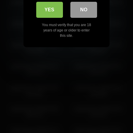
jseductiveart 2026-06-20
jseductiveart 2026-06-19
jseductiveart 2026-05-12 06:51:20
01:31:30
03:00:12
YES
NO
jseductiveart 2026-03-27
jseductiveart 2026-03-10
You must verify that you are 18
23:59:48
01:09:02
years of age or older to enter
this site.
jseductiveart 2026-03-05
jseductiveart 2026-04-29
01:27:00
02:33:47
jseductiveart 2026-05-12
jseductiveart 2026-05-12
02:54:11
03:20:10
jseductiveart 2026-03-28
jseductiveart 2026-05-12
02:10:05
04:48:58
jseductiveart 2026-03-05
jseductiveart 2026-02-24
00:21:12
19:41:22
jseductiveart 2026-02-12
jseductiveart 2026-02-07