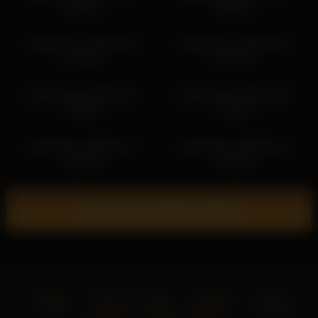
03:18:42
00:42:02
jseductiveart 2026-06-28
jseductiveart 2026-06-26
01:54:52
01:51:47
jseductiveart 2026-05-12
jseductiveart 2026-02-06
02:35:30
21:36:24
jseductiveart 2026-04-17
jseductiveart 2026-05-12
23:34:36
04:24:39
Show more related videos
Home
18 U.S.C. 2257
DMCA
Privacy