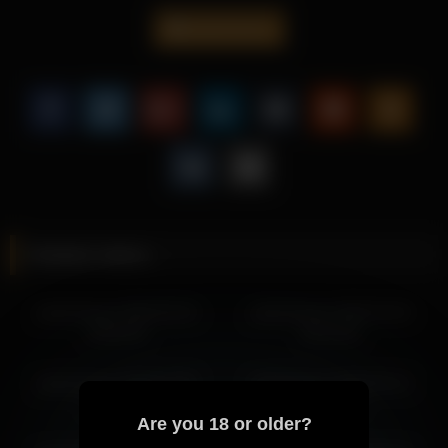
detailed framing.
jseductiveart
This scene is perfect for fans of solo performances, offering a
engaging presentation centered around Jseductiveart.
Fans looking for intimate content will find plenty more to enjoy
from Jseductiveart, as her consistent style keeps evolving with
every new upload.
More from Jseductiveart
jseductiveart 2026-05-27 23:49:09
Related videos
jseductiveart 2026-05-27 22:50:39
jseductiveart 2026-05-28 00:49:12
jseductiveart 2026-06-20
jseductiveart 2026-03-20
jseductiveart 2026-05-25 01:41:27
00:04:03
00:15:45
jseductiveart 2026-05-21 03:18:54
jseductiveart 2026-05-21 02:34:34
jseductiveart 2026-07-05
jseductiveart 2026-05-12
jseductiveart 2026-05-17 02:25:17
03:56:38
02:33:24
jseductiveart 2026-05-17 01:25:14
Are you 18 or older?
jseductiveart 2026-05-12 06:06:50