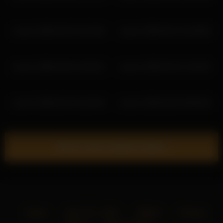
coverm 2026-02-02 10:19:46
coverm 2026-05-14 15:48:05
coverm 2026-04-02 12:58:14
coverm 2026-04-22 11:59:52
coverm 2026-02-24 11:05:39
coverm 2026-02-02 09:09:33
Show more related videos
Home
18 U.S.C. 2257
DMCA
Privacy