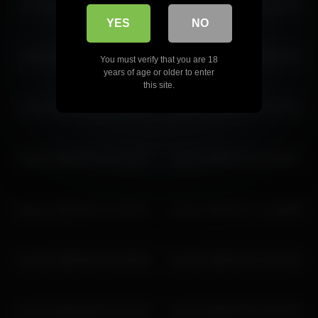
coverm 2026-06-23 13:40:47
coverm 2026-06-23 15:40:49
YES
NO
coverm 2026-02-25 10:46:35
coverm 2026-04-22 14:52:16
You must verify that you are 18
years of age or older to enter
this site.
coverm 2026-01-31 11:01:12
coverm 2026-06-17 14:27:22
coverm 2026-06-22 13:18:10
coverm 2026-07-12 14:22:12
coverm 2026-06-01 14:53:22
coverm 2026-06-17 14:59:55
coverm 2026-06-02 16:48:59
coverm 2026-06-12 13:29:53
coverm 2026-06-06 13:27:45
coverm 2026-05-02 15:00:30