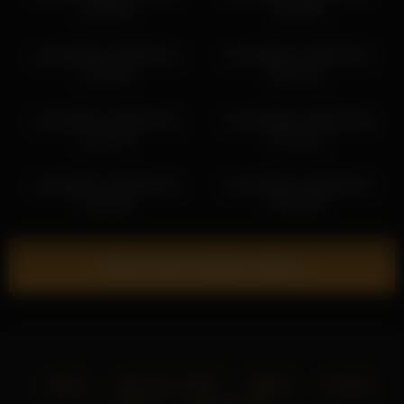
14:09:30
12:30:55
victoriahillova 2026-04-14
victoriahillova 2026-04-01
12:02:48
03:27:31
victoriahillova 2026-03-10
victoriahillova 2026-03-06
11:27:52
07:21:22
victoriahillova 2026-02-19
victoriahillova 2026-06-16
21:15:16
01:59:30
Show more related videos
Home
18 U.S.C. 2257
DMCA
Privacy