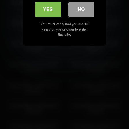
victoriahillova 2026-03-15
victoriahillova 2026-04-07
10:00:53
04:26:34
YES
NO
victoriahillova 2026-02-20
victoriahillova 2026-03-26
You must verify that you are 18
22:24:18
10:13:34
years of age or older to enter
this site.
victoriahillova 2026-03-06
victoriahillova 2026-05-09
04:21:06
18:00:14
victoriahillova 2026-06-20
victoriahillova 2026-05-21
01:51:51
07:02:33
victoriahillova 2026-05-18
victoriahillova 2026-04-10
03:45:06
12:46:10
victoriahillova 2026-06-06
victoriahillova 2026-05-09
18:54:38
17:00:13
victoriahillova 2026-06-01
victoriahillova 2026-05-27