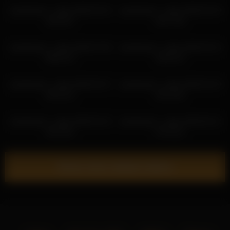
sweetsweet__baby 2026-03-15
sweetsweet__baby 2026-04-19
18:42:07
04:17:28
sweetsweet__baby 2026-07-06
sweetsweet__baby 2026-03-13
08:02:13
18:54:13
sweetsweet__baby 2026-03-27
sweetsweet__baby 2026-04-19
05:10:11
04:14:26
sweetsweet__baby 2026-03-15
sweetsweet__baby 2026-06-12
20:10:01
07:01:52
Show more related videos