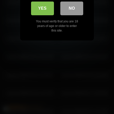
coverm 2026-04-21 12:47:56
coverm 2026-06-06 17:48:32
YES
NO
coverm 2026-03-02 09:45:20
coverm 2026-06-23 15:40:49
You must verify that you are 18
years of age or older to enter
this site.
coverm 2026-06-30 11:41:12
coverm 2026-02-25 10:51:57
coverm 2026-05-14 14:21:39
coverm 2026-02-11 10:42:26
coverm 2026-04-22 11:59:52
coverm 2026-06-30 10:49:24
coverm 2026-02-24 12:47:56
coverm 2026-06-17 13:33:35
coverm 2025-11-27 09:05:28
coverm 2026-05-07 12:15:58