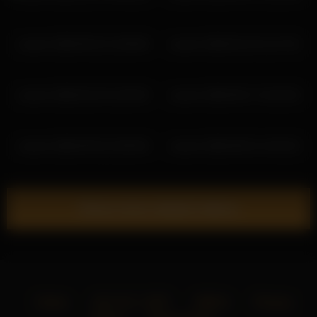
coverm 2026-05-22 12:05:00
coverm 2026-02-23 11:27:32
coverm 2026-02-24 11:05:39
coverm 2026-06-17 16:32:53
coverm 2026-05-02 15:00:30
coverm 2026-06-01 14:53:22
Show more related videos
Home
18 U.S.C. 2257
DMCA
Privacy