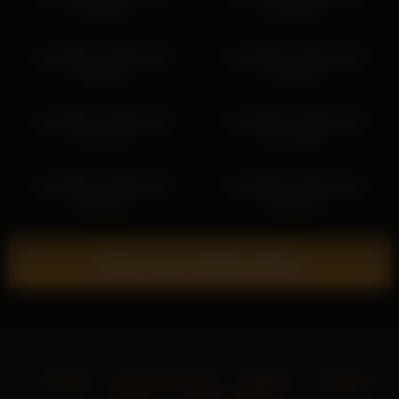
20:31:36
01:23:56
kendalltyler 2026-02-20
kendalltyler 2026-02-26
20:51:08
19:32:11
kendalltyler 2026-02-10
kendalltyler 2026-06-28
21:47:30
01:12:48
kendalltyler 2026-03-16
kendalltyler 2026-02-22
20:52:50
00:18:51
Show more related videos
Home
18 U.S.C. 2257
DMCA
Privacy