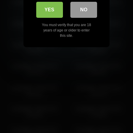
kendalltyler 2026-06-04
kendalltyler 2026-02-26
02:19:08
23:21:50
YES
NO
kendalltyler 2026-04-21
kendalltyler 2026-03-15
You must verify that you are 18
17:57:48
19:52:48
years of age or older to enter
this site.
kendalltyler 2026-06-22
kendalltyler 2026-02-05
18:18:07
20:09:51
kendalltyler 2026-03-13
kendalltyler 2026-02-03
15:52:13
18:56:54
kendalltyler 2026-03-20
kendalltyler 2026-02-26
00:10:11
19:31:13
kendalltyler 2026-02-24
kendalltyler 2026-02-03
20:28:01
17:56:50
kendalltyler 2026-06-25
kendalltyler 2026-03-28