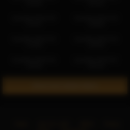
15:33:59
18:26:18
kamisalling 2026-03-28
kamisalling 2026-03-28
17:37:47
15:58:08
kamisalling 2026-03-30
kamisalling 2026-03-29
17:34:06
13:45:30
kamisalling 2026-03-29
kamisalling 2026-04-01
12:45:26
18:31:03
Show more related videos
Home
18 U.S.C. 2257
DMCA
Privacy