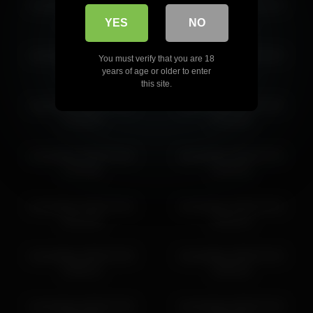
kamisalling 2026-03-30
kamisalling 2026-03-26
18:34:09
17:14:31
YES
NO
kamisalling 2026-03-29
kamisalling 2026-03-29
You must verify that you are 18
16:17:13
17:17:17
years of age or older to enter
this site.
kamisalling 2026-03-30
kamisalling 2026-03-30
13:33:52
12:33:48
kamisalling 2026-03-30
kamisalling 2026-03-30
14:33:56
16:34:03
kamisalling 2026-03-26
kamisalling 2026-03-30
18:14:36
19:34:13
kamisalling 2026-03-28
kamisalling 2026-03-29
16:58:12
19:26:22
kamisalling 2026-03-30
kamisalling 2026-03-29