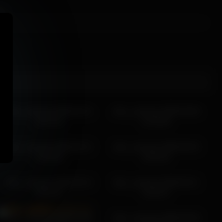
on.
bad__princess 2026-02-21
bad__princess 2026-03-08
20:27:01
22:28:48
bad__princess 2026-02-21
bad__princess 2026-03-29
13:44:02
19:53:23
bad__princess 2026-03-12
bad__princess 2026-03-11
00:54:31
23:54:27
bad__princess 2025-10-25
bad__princess 2026-03-28