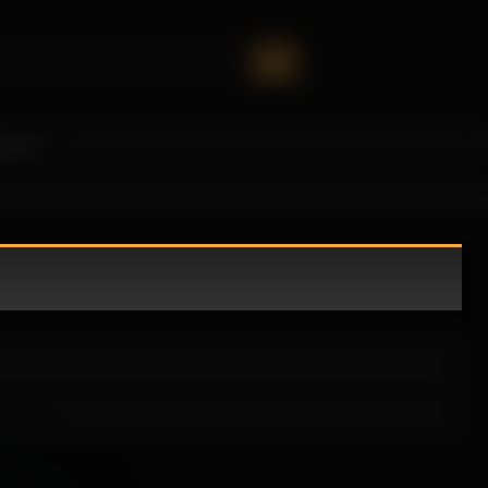
oney!