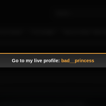
 Live Camgirls
In the Spotlight
Become a Model – Make M
Go to my live profile:
bad__princess
 appealing and alluring presentation with a balanced flow.