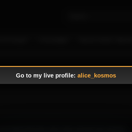
 Live Camgirls
In the Spotlight
Become a Model – Make M
Go to my live profile:
alice_kosmos
 the lighting feels clean, easy to enjoy, and much more rewarding.