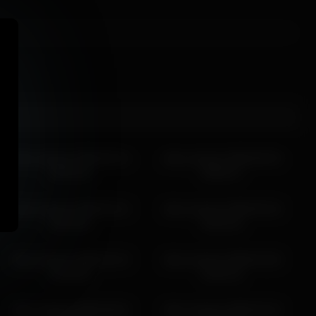
alice_kosmos 2026-04-14
alice_kosmos 2026-06-29
08:34:32
08:55:27
alice_kosmos 2026-04-14
alice_kosmos 2026-05-18
06:43:54
04:52:16
alice_kosmos 2026-02-15
alice_kosmos 2026-03-28
02:45:49
02:02:10
alice_kosmos 2026-06-04
alice_kosmos 2026-03-19