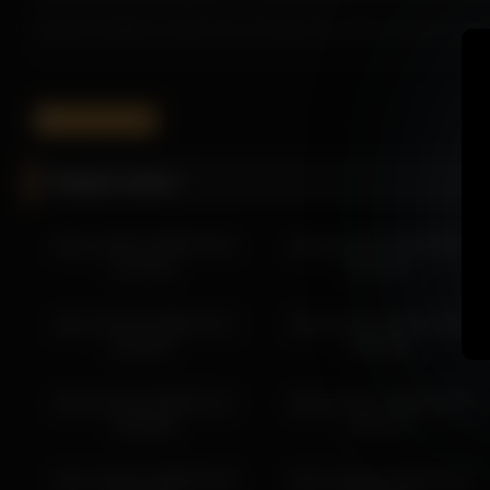
Instead of feeling rushed, the recording gives Alice Kosmos spac
It helps the page feel more engaging while improving overall user 
If you want more from Alice Kosmos, the related links below make i
alice_kosmos
More from Alice Kosmos
Related videos
alice_kosmos 2026-03-28 02:02:10
alice_kosmos 2026-03-28 03:02:14
alice_kosmos 2026-07-04
alice_kosmos 2026-06-27
alice_kosmos 2026-03-28 01:02:06
07:11:02
05:21:01
alice_kosmos 2026-03-28 05:02:23
alice_kosmos 2026-03-28 04:02:18
alice_kosmos 2026-02-12
alice_kosmos 2026-05-26
alice_kosmos 2026-03-28 00:02:02
02:28:57
08:59:59
alice_kosmos 2026-03-24 06:59:53
alice_kosmos 2026-03-24 02:42:37
alice_kosmos 2026-01-31
alice_kosmos 2026-02-04
alice_kosmos 2026-03-24 03:42:42
23:59:58
00:07:57
alice_kosmos 2026-03-24 06:42:55
alice_kosmos 2026-02-03
alice_kosmos 2026-02-03