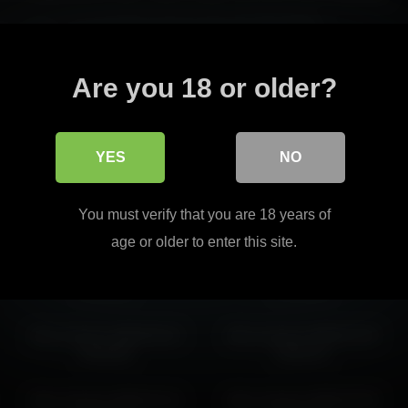
e to create a recognizable presence through atmosphere.
retention through stronger identity.
Read more
Are you 18 or older?
t easy to continue into similar pages without breaking the overall flow.
YES
NO
alice_kosmos 2026-03-30
alice_kosmos 2026-02-15
You must verify that you are 18 years of
08:50:20
02:54:41
age or older to enter this site.
alice_kosmos 2026-05-12
alice_kosmos 2026-06-16
03:46:09
07:21:40
alice_kosmos 2026-06-15
alice_kosmos 2026-03-30
05:48:38
05:50:10
alice_kosmos 2026-01-31
alice_kosmos 2026-03-28