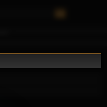
oney!