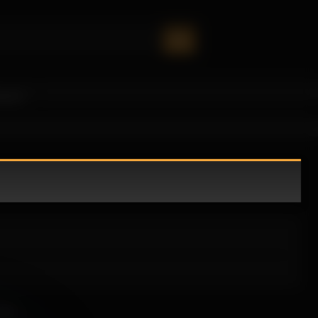
oney!
ble.