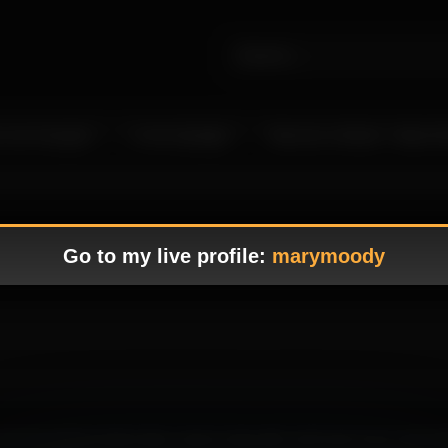
 Live Camgirls
In the Spotlight
Become a Model – Make M
Go to my live profile:
marymoody
all atmosphere feels clean, easy to stay with, and much more memora