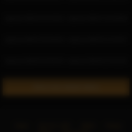
katyerave 2026-02-10 22:26:34
katyerave 2026-07-19 18:46:58
katyerave 2026-07-05 03:56:28
katyerave 2026-02-11 23:24:57
katyerave 2026-06-19 03:04:20
katyerave 2026-06-21 05:19:25
Show more related videos
Home
18 U.S.C. 2257
DMCA
Privacy