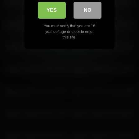
katyerave 2026-06-20 04:58:47
katyerave 2026-06-15 02:48:07
YES
NO
katyerave 2026-06-27 02:05:11
katyerave 2026-03-27 03:30:34
You must verify that you are 18
years of age or older to enter
this site.
katyerave 2026-02-22 22:51:54
katyerave 2026-02-12 03:29:36
katyerave 2026-03-28 05:27:20
katyerave 2026-02-22 22:42:30
katyerave 2026-06-26 01:20:37
katyerave 2026-06-28 04:33:00
katyerave 2026-06-28 01:14:58
katyerave 2026-02-22 00:06:36
katyerave 2026-02-26 23:52:47
katyerave 2026-07-11 19:27:56