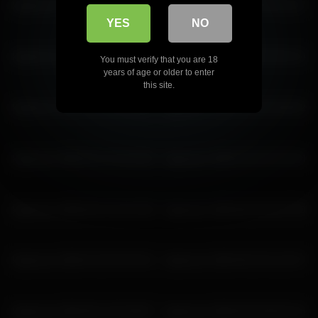
katyerave 2026-06-29 06:46:10
katyerave 2026-03-09 04:16:27
YES
NO
katyerave 2026-06-15 03:48:09
katyerave 2026-05-30 04:53:14
You must verify that you are 18
years of age or older to enter
this site.
katyerave 2026-03-23 22:23:37
katyerave 2026-06-29 03:46:02
katyerave 2026-02-12 23:19:30
katyerave 2026-03-28 02:30:34
katyerave 2026-05-31 02:23:38
katyerave 2026-06-20 00:37:58
katyerave 2026-03-28 04:30:42
katyerave 2026-06-26 01:20:37
katyerave 2026-06-15 02:48:07
katyerave 2026-05-30 05:53:16