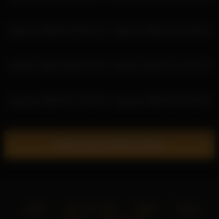
katyerave 2026-03-28 05:27:20
katyerave 2026-07-04 04:35:40
katyerave 2026-03-08 05:20:56
katyerave 2026-07-11 20:12:40
katyerave 2026-06-27 05:19:04
katyerave 2026-06-20 03:58:43
Show more related videos
Home
18 U.S.C. 2257
DMCA
Privacy