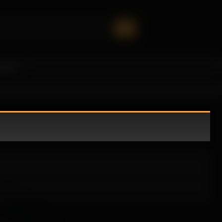
oney!