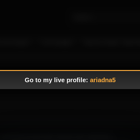
 Live Camgirls
In the Spotlight
Become a Model – Make M
Go to my live profile:
ariadna5
well-balanced scene with a soft tone and a refined flow.