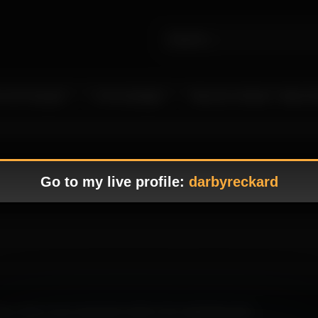
 Live Camgirls
In the Spotlight
Become a Model – Make M
Go to my live profile:
darbyreckard
ting, where every expression adds to the captivating vibe.