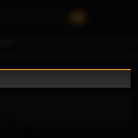
oney!