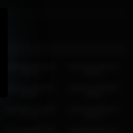
g back.
darbyreckard 2026-03-15
darbyreckard 2026-03-11
19:43:44
03:17:45
darbyreckard 2026-03-12
darbyreckard 2026-03-02
16:46:50
20:06:06
darbyreckard 2026-03-08
darbyreckard 2026-03-15
17:47:38
18:43:41
darbyreckard 2026-03-08
darbyreckard 2026-03-14