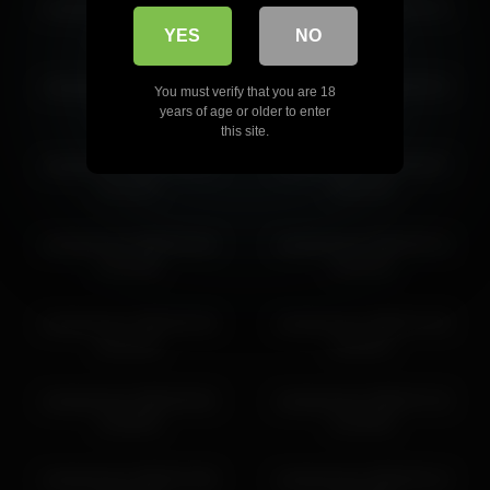
vampwoman 2026-04-17
vampwoman 2026-04-21
19:53:24
13:12:48
YES
NO
vampwoman 2026-07-10
vampwoman 2026-06-24
You must verify that you are 18
13:35:24
18:51:11
years of age or older to enter
this site.
vampwoman 2026-06-03
vampwoman 2026-06-07
11:11:51
18:41:45
vampwoman 2026-04-20
vampwoman 2026-06-16
13:24:48
10:29:32
vampwoman 2026-06-30
vampwoman 2026-07-03
19:12:30
19:29:57
vampwoman 2026-05-02
vampwoman 2026-07-15
11:58:49
21:03:04
vampwoman 2026-07-06
vampwoman 2026-05-14