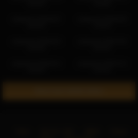
10:18:32
12:30:55
vampwoman 2026-06-07
vampwoman 2026-06-30
18:41:45
11:31:34
vampwoman 2026-06-22
vampwoman 2026-07-03
14:21:03
20:13:41
vampwoman 2026-06-12
vampwoman 2026-07-12
13:50:32
12:27:51
Show more related videos
Home
18 U.S.C. 2257
DMCA
Privacy