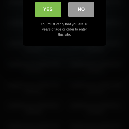
mela911carrera 2026-06-02
mela911carrera 2026-04-04
mela911carrera 2026-05-29 22:58:47
13:04:54
20:50:16
YES
NO
mela911carrera 2026-05-27
mela911carrera 2026-06-01
You must verify that you are 18
23:45:43
09:49:26
years of age or older to enter
this site.
mela911carrera 2026-03-08
mela911carrera 2026-06-29
05:35:14
15:05:08
mela911carrera 2026-07-06
mela911carrera 2026-06-29
07:07:57
12:34:31
mela911carrera 2026-05-26
mela911carrera 2026-03-05
03:35:34
02:11:10
mela911carrera 2026-06-01
mela911carrera 2026-06-11
08:26:00
01:28:04
mela911carrera 2026-05-18
mela911carrera 2026-06-01