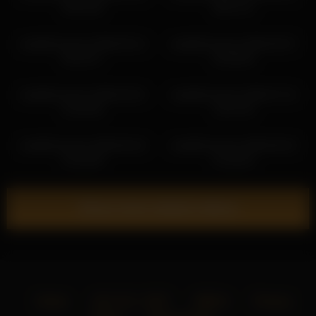
04:01:05
06:57:21
mela911carrera 2026-05-12
mela911carrera 2026-05-07
00:19:17
02:48:49
mela911carrera 2026-03-01
mela911carrera 2026-07-10
21:02:46
13:07:43
mela911carrera 2026-06-18
mela911carrera 2026-06-25
22:32:48
21:20:16
Show more related videos
Home
18 U.S.C. 2257
DMCA
Privacy