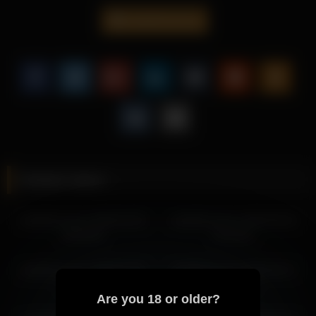
detail.
mela911carrera
The combination of soft lighting and Mela911Carrera’s playful
expressions creates a visually appealing experience.
This video is just one example of Mela911Carrera’s seductive
content, with more exclusive moments waiting to be
discovered.
More from Mela911Carrera
mela911carrera 2026-06-01 09:49:26
Related videos
mela911carrera 2026-06-01 07:25:58
mela911carrera 2026-06-01 06:57:21
mela911carrera 2026-04-30
mela911carrera 2026-06-26
mela911carrera 2026-05-31 07:18:20
06:04:58
23:15:51
mela911carrera 2026-05-29 03:25:42
mela911carrera 2026-05-31 03:28:10
mela911carrera 2026-07-04
mela911carrera 2026-05-27
mela911carrera 2026-05-30 23:37:00
05:44:37
09:14:14
mela911carrera 2026-05-27 09:14:14
Are you 18 or older?
mela911carrera 2026-05-29 01:30:57