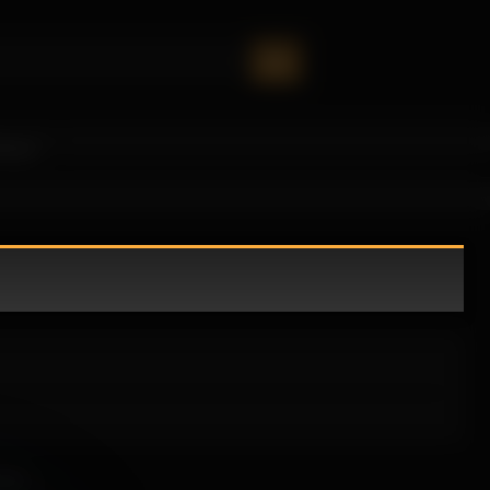
oney!
sive.