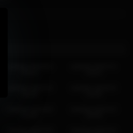
islandladies 2026-06-02
islandladies 2026-07-15
09:29:10
14:58:31
islandladies 2026-04-30
islandladies 2026-06-29
10:40:35
12:40:38
islandladies 2026-05-08
islandladies 2026-03-19
13:29:56
18:56:08
islandladies 2026-03-08
islandladies 2026-03-26