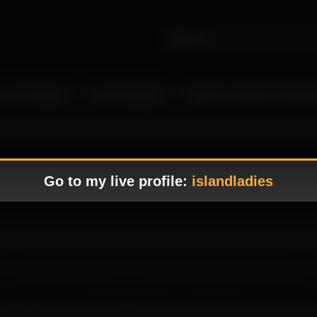
 Live Camgirls
In the Spotlight
Become a Model – Make M
Go to my live profile:
islandladies
wcasing her seductive charm in a warm atmosphere that feels both immer