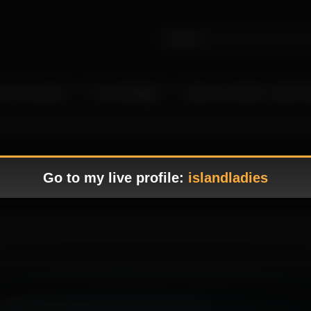
 Live Camgirls
In the Spotlight
Become a Model – Make M
Go to my live profile:
islandladies
that blends smooth visuals with a tempting tone.