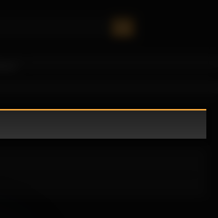
oney!