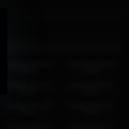
islandladies 2026-06-11
islandladies 2026-06-29
01:00:23
12:40:38
islandladies 2026-03-09
islandladies 2026-06-09
09:24:55
22:26:11
islandladies 2026-05-03
islandladies 2026-07-05
14:57:24
11:59:40
islandladies 2026-07-20
islandladies 2026-06-13