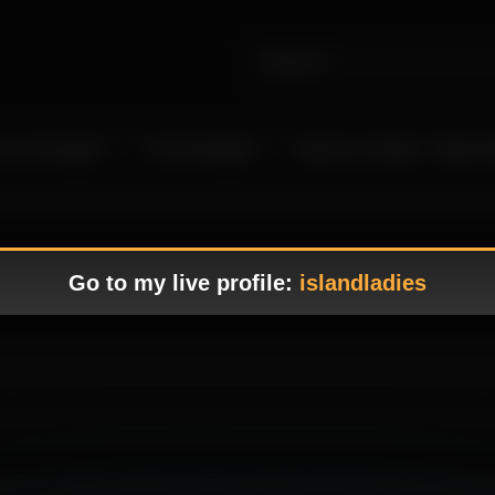
 Live Camgirls
In the Spotlight
Become a Model – Make M
Go to my live profile:
islandladies
 where her alluring presence create a tempting atmosphere that immediat