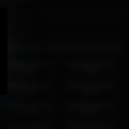
islandladies 2026-05-01
islandladies 2026-07-06
08:22:40
15:05:41
islandladies 2026-03-13
islandladies 2026-04-05
13:50:58
23:44:50
islandladies 2026-07-03
islandladies 2026-07-12
22:43:01
15:45:01
islandladies 2026-07-11
islandladies 2026-03-19