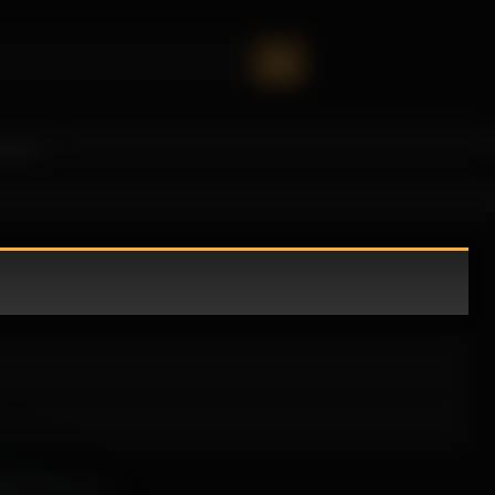
oney!
ely draws you in.