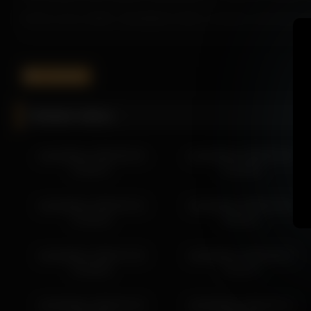
As the scene unfolds, Islandladies builds a tempting atmosphere 
Whether you prefer teasing moments, this video featuring Islandla
Be sure to explore more scenes from Islandladies to experience h
islandladies
More from Islandladies
Related videos
islandladies 2026-04-28 23:02:02
islandladies 2026-04-25 19:54:05
islandladies 2026-06-20
islandladies 2026-05-28
islandladies 2026-04-26 22:08:57
01:06:37
01:03:50
islandladies 2026-04-26 21:14:24
islandladies 2026-04-20 12:11:25
islandladies 2026-05-16
islandladies 2026-04-30
islandladies 2026-04-20 13:11:26
21:36:22
02:58:11
islandladies 2026-04-20 15:44:40
islandladies 2026-04-19 14:45:26
islandladies 2026-07-20
islandladies 2026-06-02
islandladies 2026-04-20 11:11:23
01:58:02
12:29:17
islandladies 2026-04-18 00:51:56
islandladies 2026-04-10
islandladies 2026-05-21