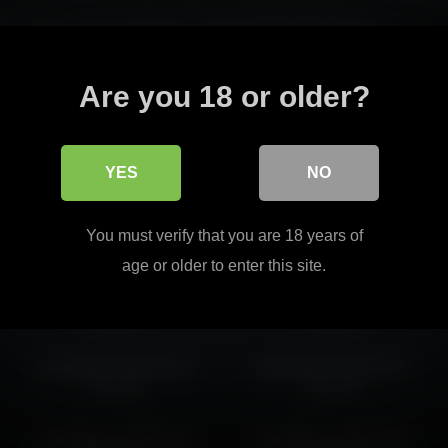
through her natural confidence, supported by steady pacing.
dies delivers a captivating experience.
Read more
Are you 18 or older?
er engaging personality across different moments.
YES
NO
islandladies 2026-05-30
islandladies 2026-04-28
You must verify that you are 18 years of
00:27:54
23:02:02
age or older to enter this site.
islandladies 2026-03-20
islandladies 2026-05-01
12:18:25
15:52:01
islandladies 2026-03-11
islandladies 2026-06-21
18:30:25
13:43:34
islandladies 2026-04-01
islandladies 2026-05-09