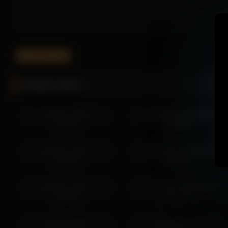
Shycinderella keeps the experience consistent with her natural ch
If you’re searching for a immersive recording, Shycinderella deliv
Don’t miss out on more visually appealing recordings featuring Shy
shycinderella
More from Shycinderella
Related videos
shycinderella 2026-04-20 13:08:16
shycinderella 2026-04-20 16:08:20
shycinderella 2026-05-21
shycinderella 2026-04-07
shycinderella 2026-04-20 16:56:21
13:36:27
14:38:46
shycinderella 2026-04-19 13:41:24
shycinderella 2026-04-20 15:08:19
shycinderella 2026-03-28
shycinderella 2026-03-29
shycinderella 2026-04-20 11:10:49
04:50:27
13:10:14
shycinderella 2026-04-19 12:45:18
shycinderella 2026-04-19 08:59:01
shycinderella 2026-04-08
shycinderella 2026-04-24
shycinderella 2026-04-19 15:14:10
15:09:41
18:18:22
shycinderella 2026-04-19 14:41:25
shycinderella 2026-07-13
shycinderella 2026-06-12