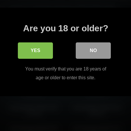
arm, delivering a captivating performance with engaging detail.
ers with her seductive charm.
Read more
Are you 18 or older?
cinderella, each offering a irresistible experience worth watching.
YES
NO
shycinderella 2026-04-19
shycinderella 2026-06-20
You must verify that you are 18 years of
08:59:01
06:22:15
age or older to enter this site.
shycinderella 2026-07-03
shycinderella 2026-03-12
21:02:31
18:03:53
shycinderella 2026-03-25
shycinderella 2026-04-06
17:55:42
05:40:27
shycinderella 2026-05-03
shycinderella 2026-03-13