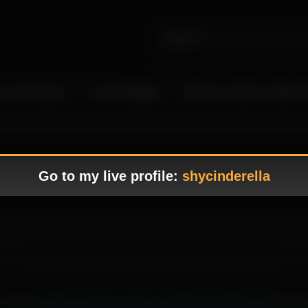
 Live Camgirls
In the Spotlight
Become a Model – Make M
Go to my live profile:
shycinderella
g, where her alluring presence create a tempting atmosphere that immedi