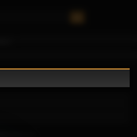
oney!
ately draws you in.