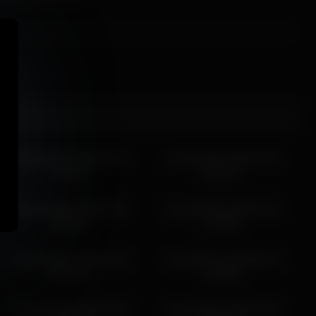
shycinderella 2026-04-13
shycinderella 2026-04-30
14:11:42
04:50:13
shycinderella 2026-05-30
shycinderella 2026-05-23
05:56:01
15:59:55
shycinderella 2026-06-16
shycinderella 2026-06-01
09:34:24
12:39:06
shycinderella 2026-07-05
shycinderella 2026-07-05