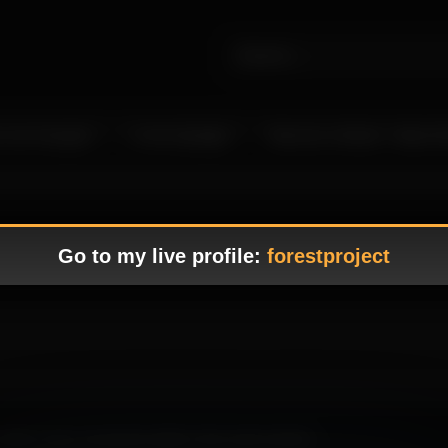
 Live Camgirls
In the Spotlight
Become a Model – Make M
Go to my live profile:
forestproject
g, where every movement adds to the erotic tension.