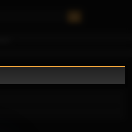
oney!