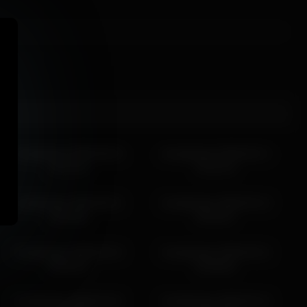
forestproject 2026-06-03
forestproject 2026-05-17
14:11:15
01:22:13
forestproject 2026-06-01
forestproject 2026-05-13
15:40:40
04:44:57
forestproject 2026-06-10
forestproject 2026-05-21
00:05:10
02:58:04
forestproject 2026-04-22
forestproject 2026-05-13