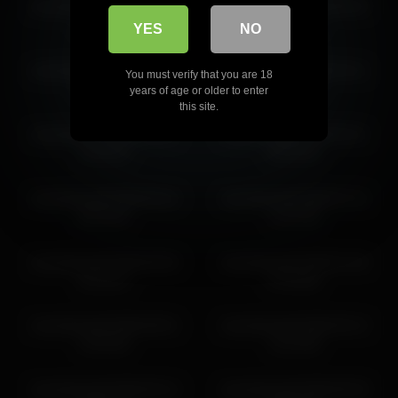
cloverfarewell 2026-05-18
cloverfarewell 2026-06-22
08:37:41
13:14:25
YES
NO
cloverfarewell 2026-05-18
cloverfarewell 2026-04-11
You must verify that you are 18
06:43:04
12:04:48
years of age or older to enter
this site.
cloverfarewell 2026-05-21
cloverfarewell 2026-03-11
11:42:22
05:26:34
cloverfarewell 2026-06-16
cloverfarewell 2026-07-12
06:18:32
11:37:55
cloverfarewell 2026-05-03
cloverfarewell 2026-07-04
22:14:21
07:44:55
cloverfarewell 2026-06-01
cloverfarewell 2026-05-13
13:18:25
11:21:00
cloverfarewell 2026-05-13
cloverfarewell 2026-06-29