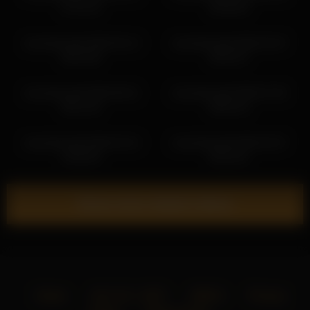
07:52:10
09:48:03
cloverfarewell 2026-05-13
cloverfarewell 2026-04-07
08:20:48
09:03:37
cloverfarewell 2026-06-01
cloverfarewell 2026-07-05
08:21:54
08:04:10
cloverfarewell 2026-03-10
cloverfarewell 2026-03-07
10:09:25
09:22:51
Show more related videos
Home
18 U.S.C. 2257
DMCA
Privacy