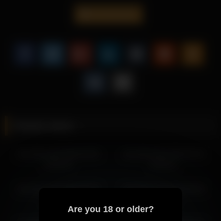
smooth camera work.
cloverfarewell
This recording of Cloverfarewell is ideal for viewers who enjoy
teasing performances with a focus on close-up detail.
Be sure to explore more scenes from Cloverfarewell to
experience her alluring style across different settings.
More from Cloverfarewell
cloverfarewell 2026-04-20 11:04:28
cloverfarewell 2026-04-20 12:13:18
Related videos
cloverfarewell 2026-04-19 09:24:14
cloverfarewell 2026-04-19 13:06:31
cloverfarewell 2026-05-09
cloverfarewell 2026-03-15
cloverfarewell 2026-04-19 11:24:17
12:04:19
11:00:11
cloverfarewell 2026-04-19 10:24:15
cloverfarewell 2026-04-14 11:57:21
cloverfarewell 2026-06-29
cloverfarewell 2026-06-29
cloverfarewell 2026-04-14 12:57:22
06:25:44
13:39:14
cloverfarewell 2026-04-12 13:19:16
Are you 18 or older?
cloverfarewell 2026-04-12 14:19:18