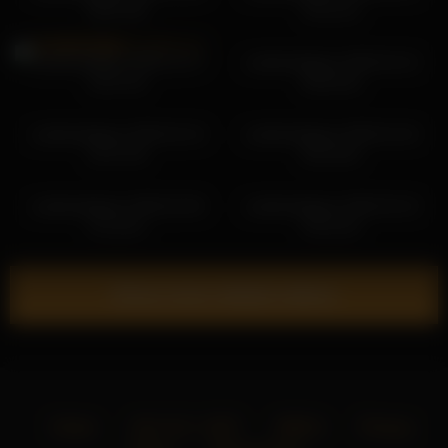
00:07:08
19:12:31
cutefacebigass 2025-12-17
cutefacebigass 2026-04-15
23:07:03
06:04:49
cutefacebigass 2026-02-10
cutefacebigass 2026-01-04
22:37:39
00:19:03
cutefacebigass 2026-02-05
cutefacebigass 2026-03-19
21:16:41
20:10:16
Show more related videos
Home
18 U.S.C. 2257
DMCA
Privacy