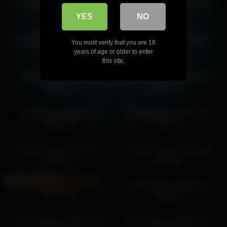
cutefacebigass 2026-01-12
cutefacebigass 2026-04-14
cutefacebigass 2026-04-14 15:02:36
22:43:49
02:20:09
YES
NO
cutefacebigass 2026-06-09
cutefacebigass 2026-04-14
You must verify that you are 18
23:58:28
07:20:50
years of age or older to enter
this site.
cutefacebigass 2026-02-05
cutefacebigass 2026-04-29
20:16:37
00:17:05
cutefacebigass 2026-04-15
cutefacebigass 2026-05-27
04:02:43
22:51:13
cutefacebigass 2026-02-12
cutefacebigass 2026-03-18
23:09:34
19:20:03
cutefacebigass 2025-12-16
cutefacebigass 2026-03-03
22:27:55
19:55:15
cutefacebigass 2025-12-18
cutefacebigass 2026-04-14