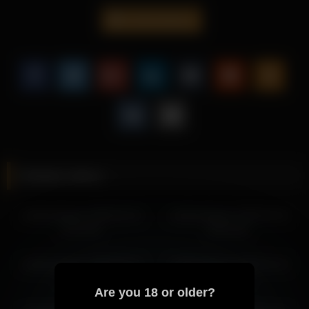
steady pacing.
cutefacebigass
This scene is perfect for fans of sensual videos, offering a
refined presentation centered around Cutefacebigass.
Explore more of Cutefacebigass’s exclusive content and
discover why her scenes continue to attract attention from
viewers worldwide.
More from Cutefacebigass
cutefacebigass 2026-04-14 16:03:01
Related videos
cutefacebigass 2026-04-14 08:24:44
cutefacebigass 2026-04-15 11:36:11
cutefacebigass 2026-02-10
cutefacebigass 2026-04-15
cutefacebigass 2026-04-15 06:04:49
21:37:35
05:22:28
cutefacebigass 2026-04-15 04:02:43
cutefacebigass 2026-04-14 17:09:02
cutefacebigass 2026-04-14
cutefacebigass 2026-01-13
cutefacebigass 2026-04-15 05:22:28
04:29:21
22:50:36
cutefacebigass 2026-04-14 08:40:50
Are you 18 or older?
cutefacebigass 2026-04-15 02:14:29