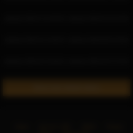
deidreluer 2026-07-13 18:45:40
deidreluer 2026-04-19 12:42:39
deidreluer 2026-04-11 18:55:53
deidreluer 2026-05-08 15:39:46
deidreluer 2026-05-15 16:58:18
deidreluer 2026-04-23 17:51:39
Show more related videos
Home
18 U.S.C. 2257
DMCA
Privacy