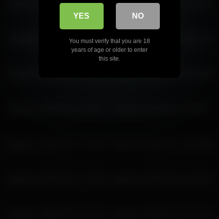
deidreluer 2026-04-19 16:20:55
deidreluer 2026-06-22 18:44:46
YES
NO
deidreluer 2026-04-11 15:12:08
deidreluer 2026-05-02 13:25:03
You must verify that you are 18
years of age or older to enter
this site.
deidreluer 2026-06-06 15:57:45
deidreluer 2026-05-14 14:28:28
deidreluer 2026-04-01 18:56:57
deidreluer 2026-06-22 15:50:17
deidreluer 2026-06-07 17:48:34
deidreluer 2026-06-22 13:52:06
deidreluer 2026-04-24 17:32:59
deidreluer 2026-04-16 21:50:40
deidreluer 2026-05-02 14:25:05
deidreluer 2026-04-27 19:14:28