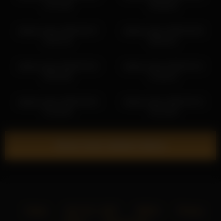
17:57:09
20:09:55
dakota_blare 2026-04-07
dakota_blare 2026-05-08
14:07:10
08:34:41
dakota_blare 2026-03-24
dakota_blare 2026-02-10
00:32:06
14:48:15
dakota_blare 2026-03-03
dakota_blare 2026-03-23
22:18:46
22:31:58
Show more related videos
Home
18 U.S.C. 2257
DMCA
Privacy