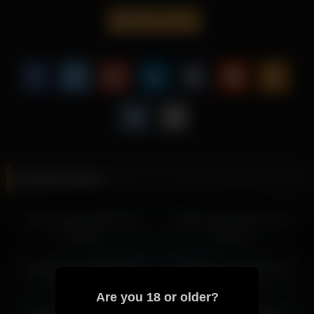
experience.
dakota_blare
This video is perfect for fans of solo performances, offering a
refined presentation centered around Dakota Blare.
This scene is just one example of Dakota Blare’s engaging
content, with more visually polished moments waiting to be
discovered.
More from Dakota Blare
dakota_blare 2026-04-10 14:43:22
Related videos
dakota_blare 2026-04-10 11:43:14
dakota_blare 2026-04-10 15:43:23
dakota_blare 2026-03-11
dakota_blare 2026-04-30
dakota_blare 2026-04-10 12:43:16
20:23:39
04:32:16
dakota_blare 2026-04-09 14:18:36
dakota_blare 2026-04-07 17:07:18
dakota_blare 2026-02-08
dakota_blare 2026-04-19
dakota_blare 2026-04-09 13:18:34
19:34:36
09:26:49
dakota_blare 2026-04-09 14:39:26
Are you 18 or older?
dakota_blare 2026-04-08 20:31:46