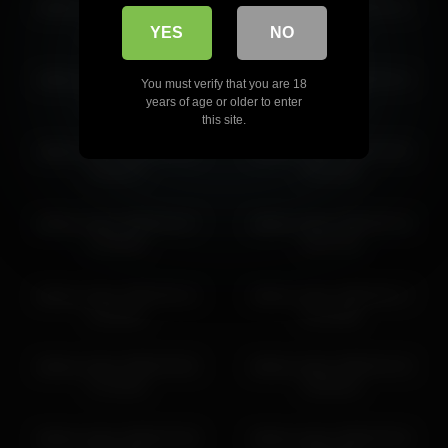
dakota_blare 2026-02-08
dakota_blare 2026-05-21
dakota_blare 2026-04-07 14:07:10
23:35:03
03:49:44
YES
NO
dakota_blare 2026-03-08
dakota_blare 2026-05-14
You must verify that you are 18
21:35:12
18:00:31
years of age or older to enter
this site.
dakota_blare 2026-05-09
dakota_blare 2026-03-03
14:45:27
19:18:36
dakota_blare 2026-04-27
dakota_blare 2026-06-18
23:48:55
23:37:49
dakota_blare 2026-06-12
dakota_blare 2026-05-17
12:30:41
01:16:58
dakota_blare 2026-03-02
dakota_blare 2026-04-19
17:23:33
10:35:24
dakota_blare 2026-03-29
dakota_blare 2026-03-01