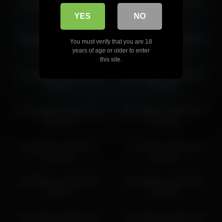
victoriahillova 2026-03-25
victoriahillova 2026-03-10
13:31:38
09:27:45
YES
NO
victoriahillova 2026-03-10
victoriahillova 2026-06-20
You must verify that you are 18
11:27:52
01:51:51
years of age or older to enter
this site.
victoriahillova 2026-03-09
victoriahillova 2026-03-06
08:24:27
04:21:06
victoriahillova 2026-02-21
victoriahillova 2026-04-22
20:17:59
13:54:11
victoriahillova 2026-06-04
victoriahillova 2026-07-16
12:29:25
02:44:35
victoriahillova 2026-04-22
victoriahillova 2026-05-18
14:13:17
04:45:10
victoriahillova 2026-05-01
victoriahillova 2026-03-30