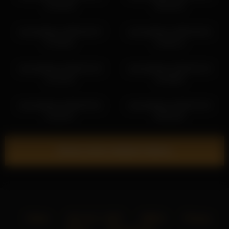
14:16:49
04:54:43
victoriahillova 2026-05-07
victoriahillova 2026-06-02
07:46:01
12:46:13
victoriahillova 2026-02-19
victoriahillova 2026-04-24
21:15:16
14:49:06
victoriahillova 2026-05-01
victoriahillova 2026-03-24
13:16:47
03:52:29
Show more related videos
Home
18 U.S.C. 2257
DMCA
Privacy