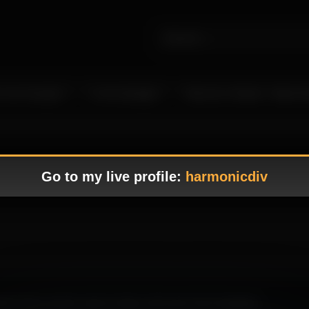
 Live Camgirls
In the Spotlight
Become a Model – Make M
Go to my live profile:
harmonicdiv
hting feels smooth, easy to enjoy, and much more engaging.