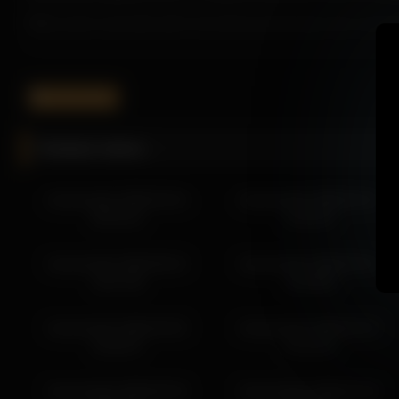
What works especially well is how Harmonicdiv keeps the moment b
It helps the page feel more worth exploring while improving overal
If you want more from Harmonicdiv, the related links below make i
harmonicdiv
More from Harmonicdiv
Related videos
harmonicdiv 2026-03-28 20:46:58
harmonicdiv 2026-03-28 19:46:54
harmonicdiv 2026-03-24
harmonicdiv 2026-02-21
harmonicdiv 2026-03-28 18:53:30
08:16:22
13:22:07
harmonicdiv 2026-03-25 21:59:00
harmonicdiv 2026-03-27 01:50:02
harmonicdiv 2026-06-22
harmonicdiv 2026-03-31
harmonicdiv 2026-03-26 11:30:13
15:57:38
13:26:08
harmonicdiv 2026-03-26 12:30:16
harmonicdiv 2026-03-26 14:47:13
harmonicdiv 2026-04-03
harmonicdiv 2026-03-19
harmonicdiv 2026-03-24 08:16:22
19:32:57
01:43:10
harmonicdiv 2026-03-24 02:58:03
harmonicdiv 2026-05-26
harmonicdiv 2026-02-20