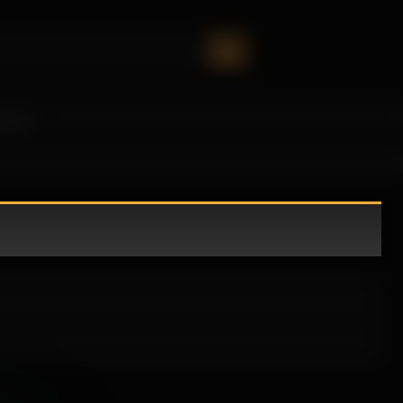
oney!