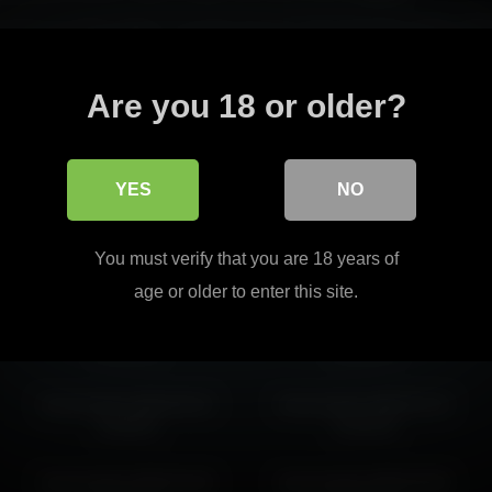
alanced while adding a visually engaging edge that feels stylish rath
l page depth through better flow.
Read more
Are you 18 or older?
t easy to continue into matching pages without breaking the overall ton
YES
NO
harmonicdiv 2026-03-30
harmonicdiv 2026-03-01
You must verify that you are 18 years of
14:01:02
21:28:51
age or older to enter this site.
harmonicdiv 2026-04-22
harmonicdiv 2026-05-14
18:19:23
16:23:11
harmonicdiv 2026-06-23
harmonicdiv 2026-02-24
14:59:01
14:20:18
harmonicdiv 2026-02-20
harmonicdiv 2026-05-06