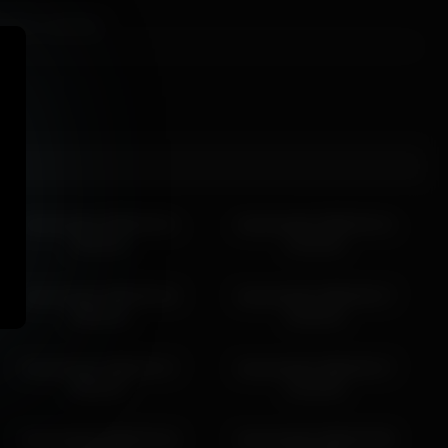
er than overdone.
e.
harmonicdiv 2026-04-21
harmonicdiv 2026-04-12
18:31:51
14:15:22
harmonicdiv 2026-05-18
harmonicdiv 2026-05-27
06:36:16
19:16:15
harmonicdiv 2026-03-17
harmonicdiv 2026-05-27
00:02:57
21:42:33
harmonicdiv 2026-03-16
harmonicdiv 2026-04-08